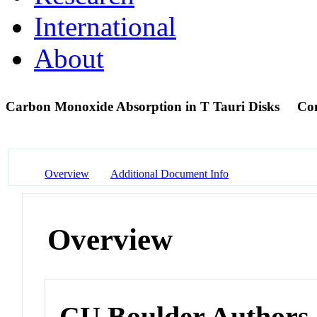
International
About
Carbon Monoxide Absorption in T Tauri Disks
Con
Overview
Additional Document Info
Overview
CU Boulder Authors