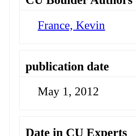
France, Kevin
publication date
May 1, 2012
Date in CU Experts