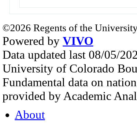
©2026 Regents of the University
Powered by
VIVO
Data updated last 08/05/2
University of Colorado Bou
Fundamental data on nationa
provided by Academic Analy
About