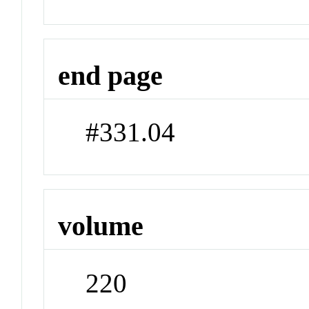
end page
#331.04
volume
220