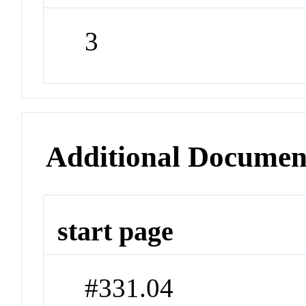
3
Additional Documen
start page
#331.04