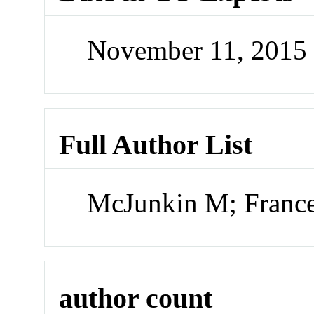
November 11, 2015
Full Author List
McJunkin M; France
author count