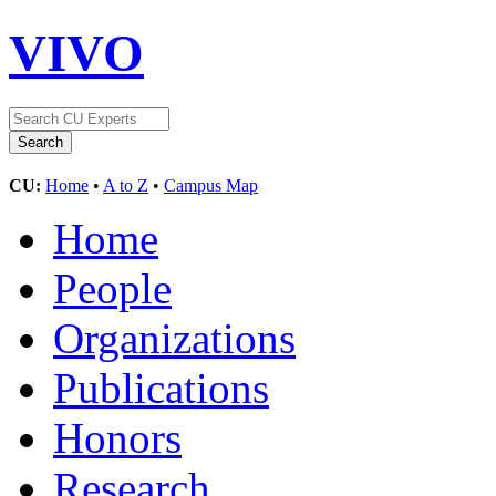
VIVO
CU:
Home
•
A to Z
•
Campus Map
Home
People
Organizations
Publications
Honors
Research