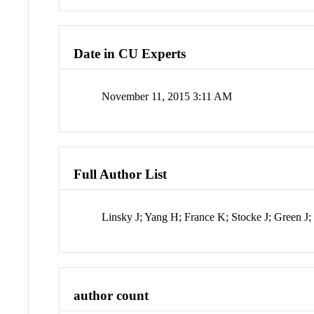
Date in CU Experts
November 11, 2015 3:11 AM
Full Author List
Linsky J; Yang H; France K; Stocke J; Green 
author count