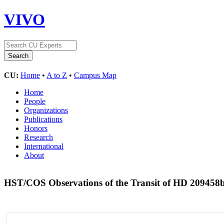
VIVO
CU:
Home
•
A to Z
•
Campus Map
Home
People
Organizations
Publications
Honors
Research
International
About
HST/COS Observations of the Transit of HD 209458