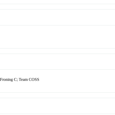
J; Froning C; Team COSS