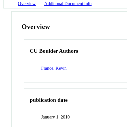
Overview
Additional Document Info
Overview
CU Boulder Authors
France, Kevin
publication date
January 1, 2010