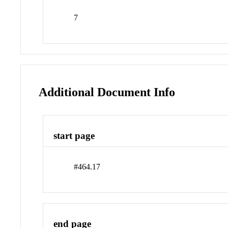
7
Additional Document Info
start page
#464.17
end page