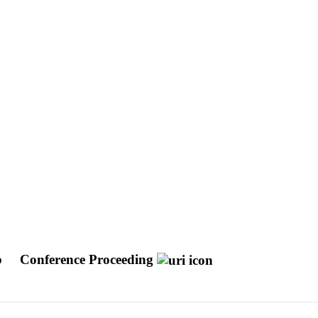
b
Conference Proceeding