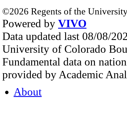
©2026 Regents of the University
Powered by
VIVO
Data updated last 08/08/2
University of Colorado Bou
Fundamental data on nationa
provided by Academic Analy
About