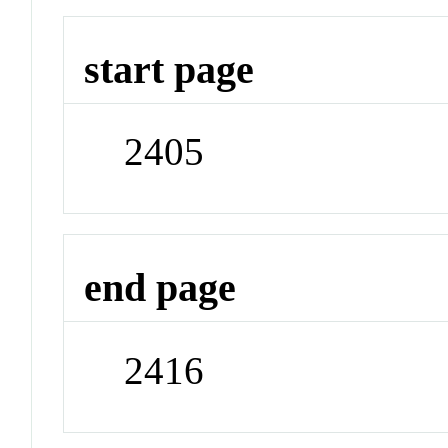
start page
2405
end page
2416