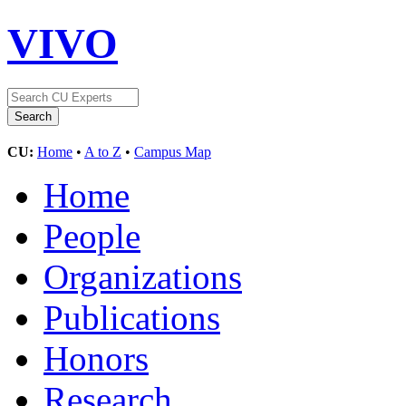
VIVO
CU:
Home
•
A to Z
•
Campus Map
Home
People
Organizations
Publications
Honors
Research