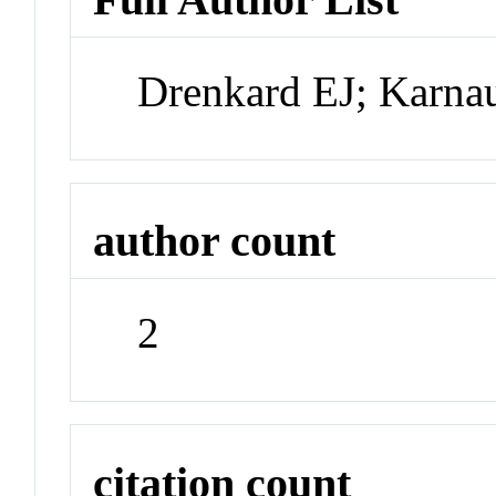
Drenkard EJ; Karna
author count
2
citation count