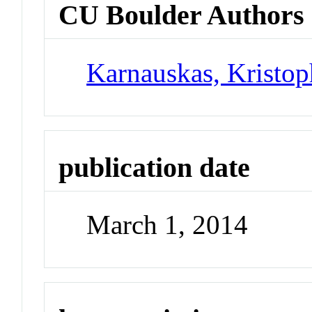
CU Boulder Authors
Karnauskas, Kristo
publication date
March 1, 2014