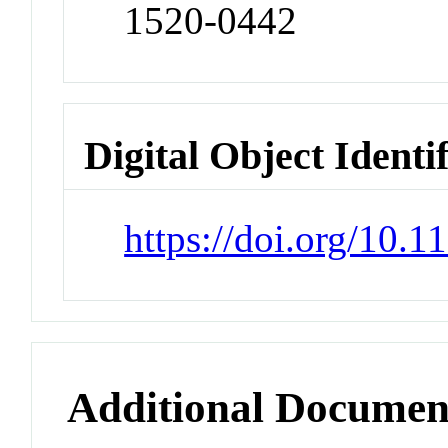
1520-0442
Digital Object Identi
https://doi.org/10.1
Additional Documen