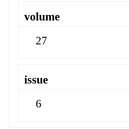
volume
27
issue
6