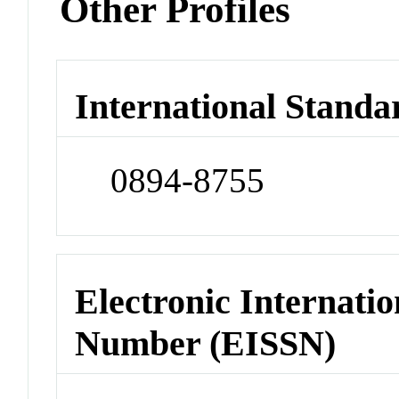
Other Profiles
International Standa
0894-8755
Electronic Internatio
Number (EISSN)