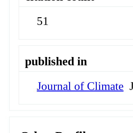
51
published in
Journal of Climate
J