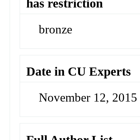
has restriction
bronze
Date in CU Experts
November 12, 2015
Full Author List