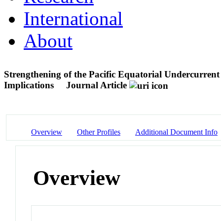
International
About
Strengthening of the Pacific Equatorial Undercurre
Implications
Journal Article
Overview
Other Profiles
Additional Document Info
Overview