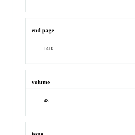
end page
1410
volume
48
issue