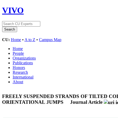
VIVO
CU:
Home
•
A to Z
•
Campus Map
Home
People
Organizations
Publications
Honors
Research
International
About
FREELY SUSPENDED STRANDS OF TILTED CO
ORIENTATIONAL JUMPS
Journal Article