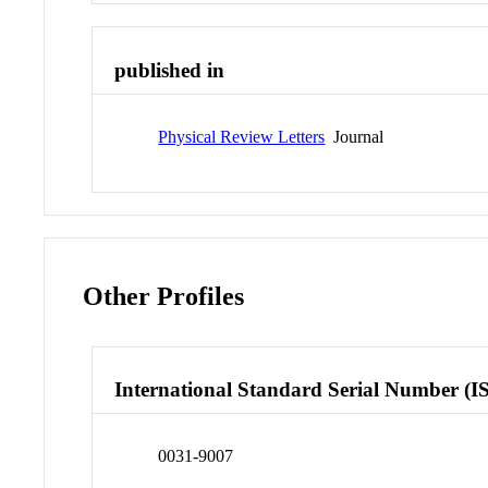
published in
Physical Review Letters
Journal
Other Profiles
International Standard Serial Number (I
0031-9007