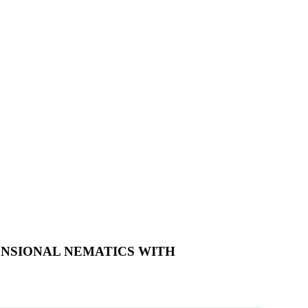
ENSIONAL NEMATICS WITH