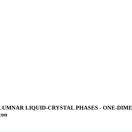
LUMNAR LIQUID-CRYSTAL PHASES - ONE-DIM