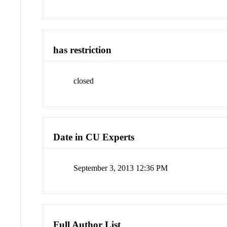
has restriction
closed
Date in CU Experts
September 3, 2013 12:36 PM
Full Author List