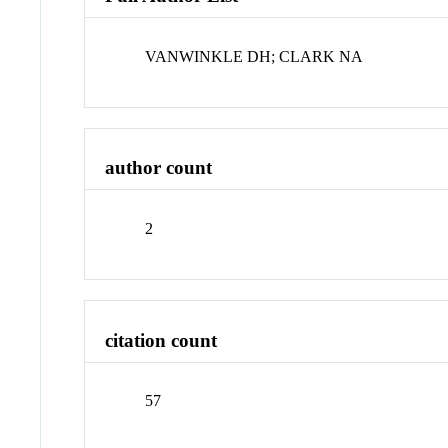
VANWINKLE DH; CLARK NA
author count
2
citation count
57