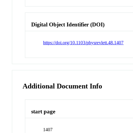
Digital Object Identifier (DOI)
https://doi.org/10.1103/physrevlett.48.1407
Additional Document Info
start page
1407