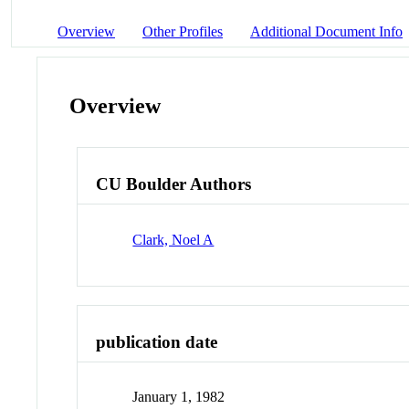
Overview
Other Profiles
Additional Document Info
Overview
CU Boulder Authors
Clark, Noel A
publication date
January 1, 1982