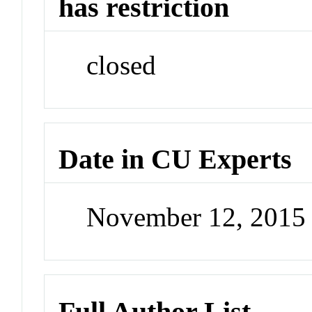
has restriction
closed
Date in CU Experts
November 12, 2015
Full Author List