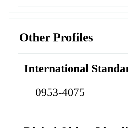
Other Profiles
International Standa
0953-4075