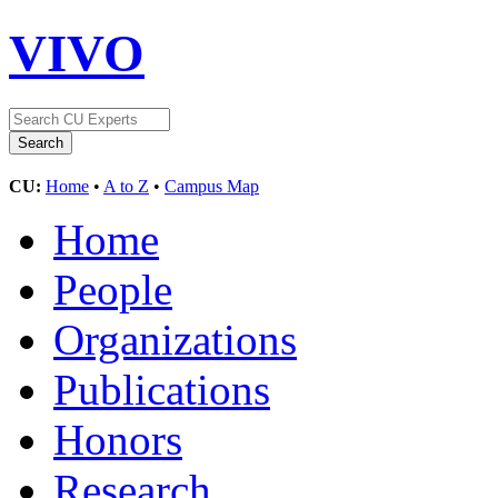
VIVO
CU:
Home
•
A to Z
•
Campus Map
Home
People
Organizations
Publications
Honors
Research