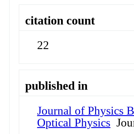
citation count
22
published in
Journal of Physics 
Optical Physics
Jour