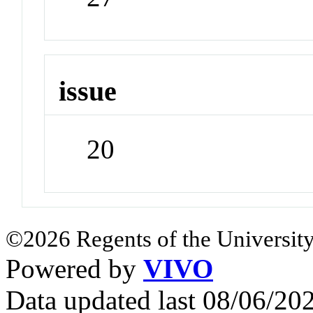
issue
20
©2026 Regents of the University
Powered by
VIVO
Data updated last 08/06/2