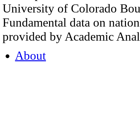
University of Colorado Bou
Fundamental data on nationa
provided by Academic Analy
About