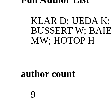
KLAR D; UEDA K;
BUSSERT W; BAIE
MW; HOTOP H
author count
9