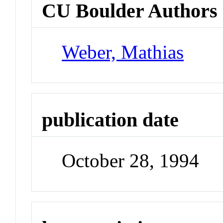
CU Boulder Authors
Weber, Mathias
publication date
October 28, 1994