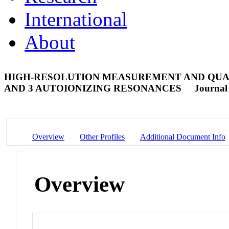
International
About
HIGH-RESOLUTION MEASUREMENT AND QUANT
AND 3 AUTOIONIZING RESONANCES
Journal 
Overview
Other Profiles
Additional Document Info
Overview