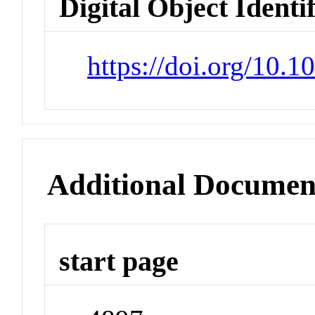
Digital Object Identi
https://doi.org/10.
Additional Documen
start page