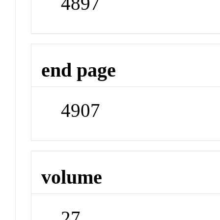
4897
end page
4907
volume
27