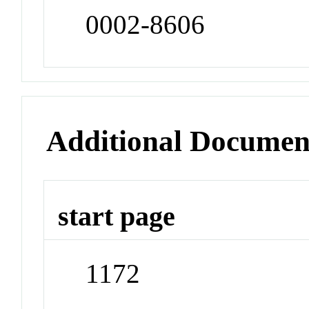
0002-8606
Additional Documen
start page
1172