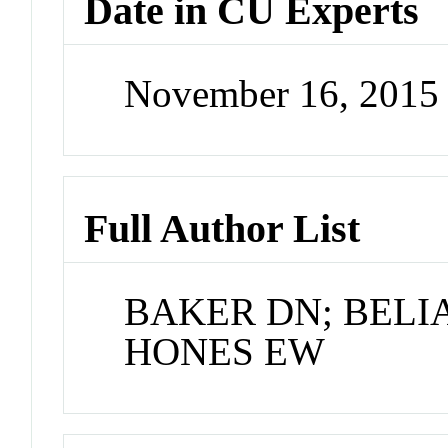
Date in CU Experts
November 16, 2015
Full Author List
BAKER DN; BELIA
HONES EW