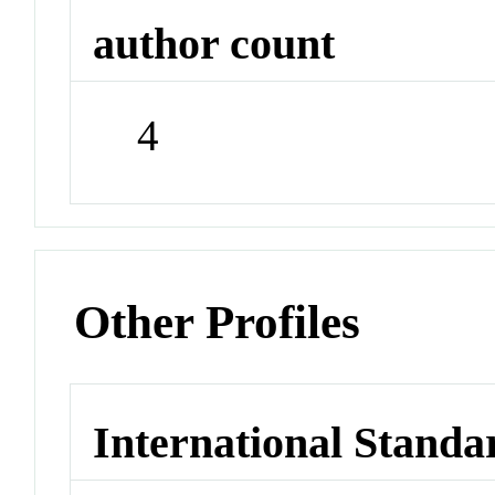
author count
4
Other Profiles
International Standa