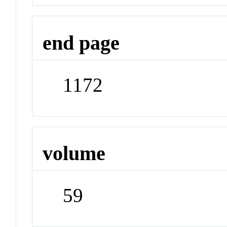
end page
1172
volume
59