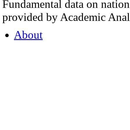
Fundamental data on nationa
provided by Academic Analy
About