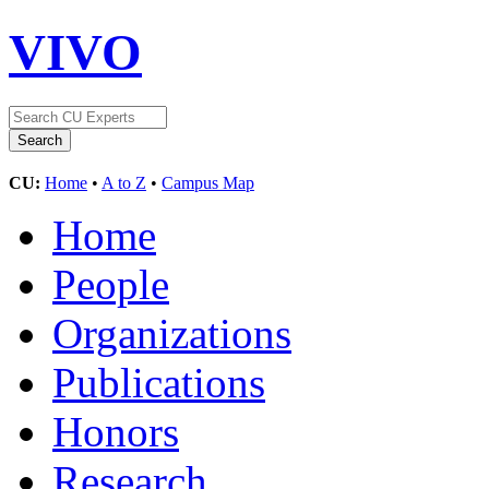
VIVO
CU:
Home
•
A to Z
•
Campus Map
Home
People
Organizations
Publications
Honors
Research