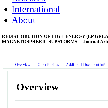
International
About
REDISTRIBUTION OF HIGH-ENERGY (EP GREA
MAGNETOSPHERIC SUBSTORMS
Journal Arti
Overview
Other Profiles
Additional Document Info
Overview