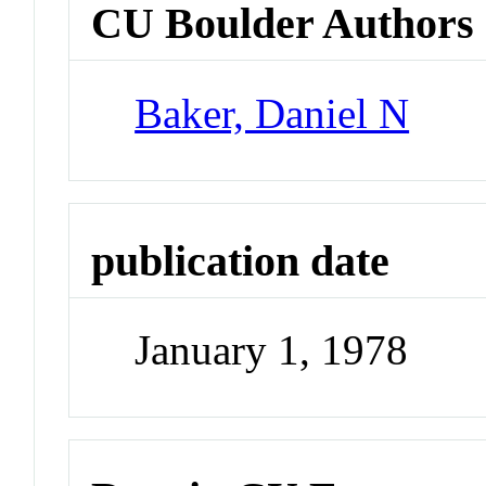
CU Boulder Authors
Baker, Daniel N
publication date
January 1, 1978