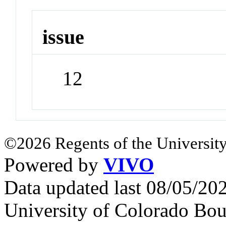
issue
12
©2026 Regents of the University
Powered by
VIVO
Data updated last 08/05/2
University of Colorado Bou