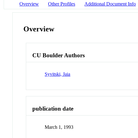
Overview
Other Profiles
Additional Document Info
Overview
CU Boulder Authors
Syvitski, Jaia
publication date
March 1, 1993