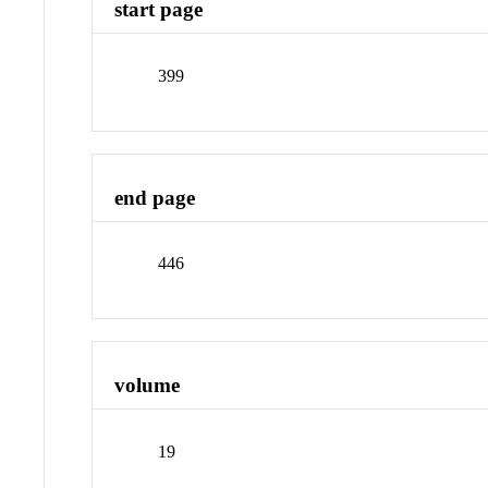
start page
399
end page
446
volume
19