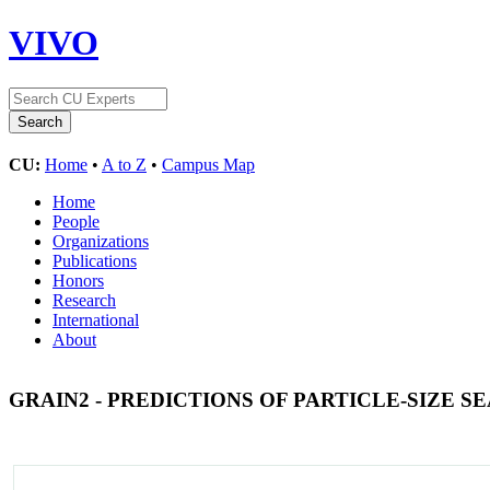
VIVO
CU:
Home
•
A to Z
•
Campus Map
Home
People
Organizations
Publications
Honors
Research
International
About
GRAIN2 - PREDICTIONS OF PARTICLE-SIZE 