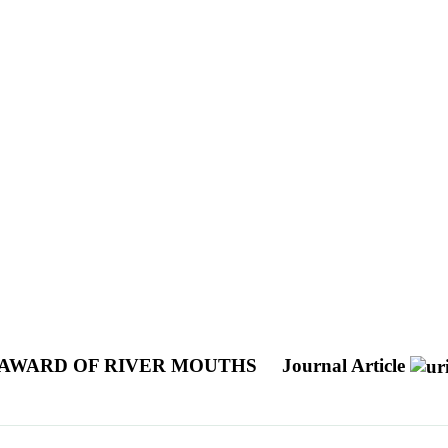
SEAWARD OF RIVER MOUTHS
Journal Article