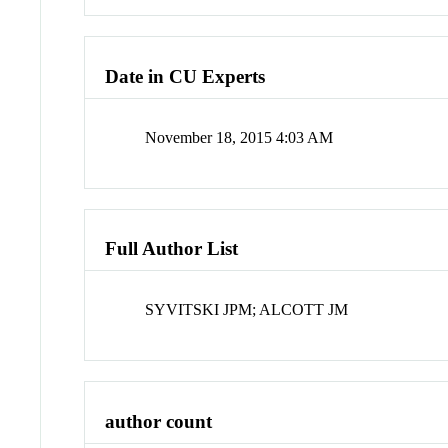
Date in CU Experts
November 18, 2015 4:03 AM
Full Author List
SYVITSKI JPM; ALCOTT JM
author count