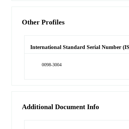
Other Profiles
International Standard Serial Number (I
0098-3004
Additional Document Info