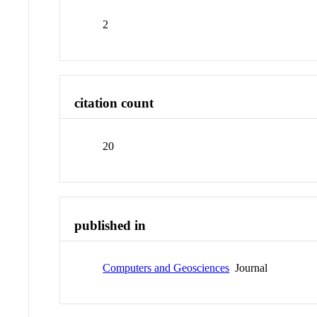
2
citation count
20
published in
Computers and Geosciences
Journal