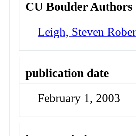
CU Boulder Authors
Leigh, Steven Rober
publication date
February 1, 2003