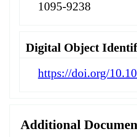
1095-9238
Digital Object Identi
https://doi.org/10.1
Additional Documen