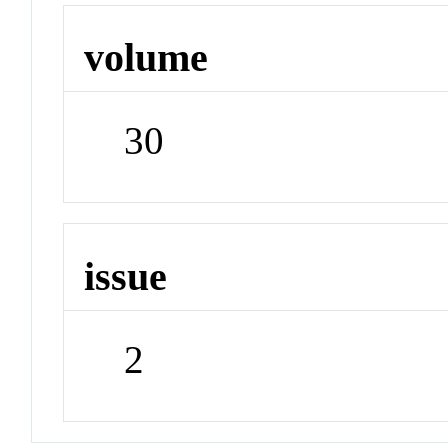
volume
30
issue
2