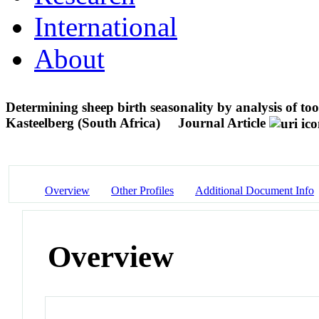
International
About
Determining sheep birth seasonality by analysis of too
Kasteelberg (South Africa)
Journal Article
Overview
Other Profiles
Additional Document Info
Overview