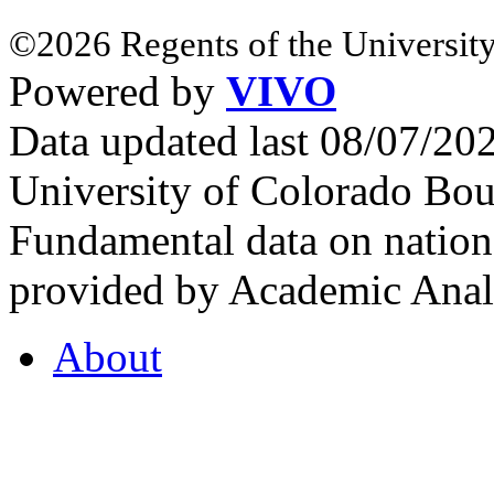
©2026 Regents of the University
Powered by
VIVO
Data updated last 08/07/2
University of Colorado Bou
Fundamental data on nationa
provided by Academic Analy
About