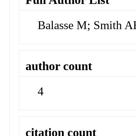
Balasse M; Smith A
author count
4
citation count