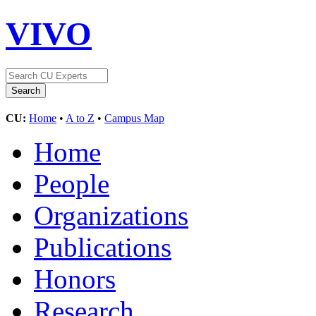
VIVO
CU:
Home
•
A to Z
•
Campus Map
Home
People
Organizations
Publications
Honors
Research