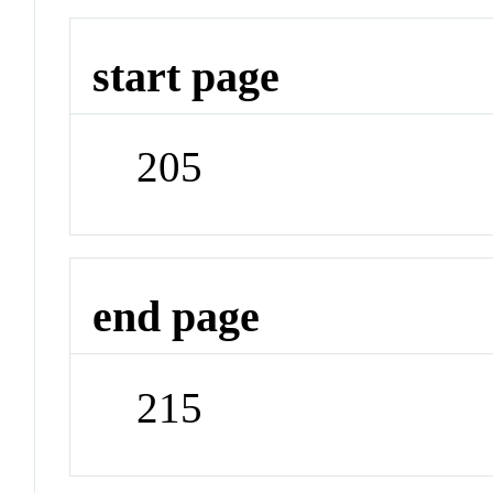
start page
205
end page
215