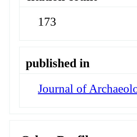
173
published in
Journal of Archaeol