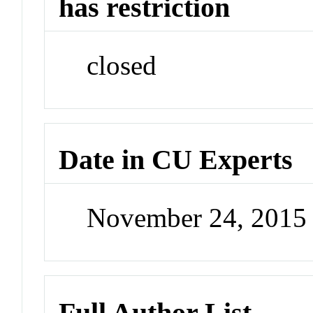
has restriction
closed
Date in CU Experts
November 24, 2015
Full Author List