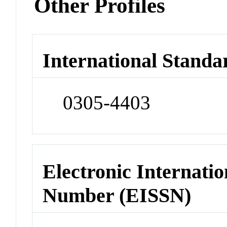
Other Profiles
International Standa
0305-4403
Electronic Internatio
Number (EISSN)