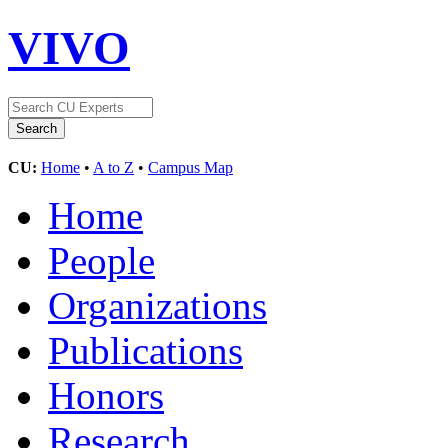
VIVO
CU:
Home
•
A to Z
•
Campus Map
Home
People
Organizations
Publications
Honors
Research