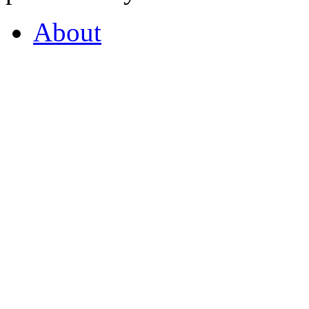
About