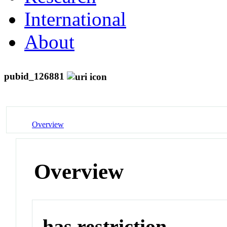
International
About
pubid_126881
Overview
Overview
has restriction