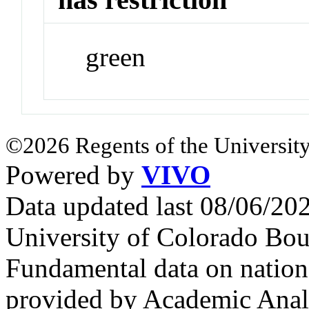
green
©2026 Regents of the University
Powered by
VIVO
Data updated last 08/06/2
University of Colorado Bou
Fundamental data on nationa
provided by Academic Analy