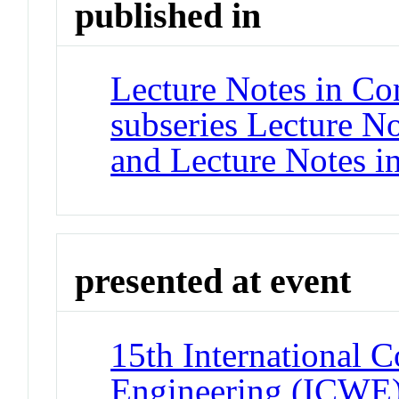
published in
Lecture Notes in Co
subseries Lecture Not
and Lecture Notes i
presented at event
15th International 
Engineering (ICWE