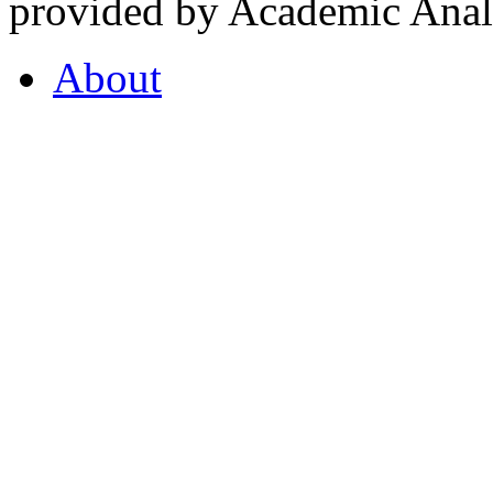
provided by Academic Analy
About