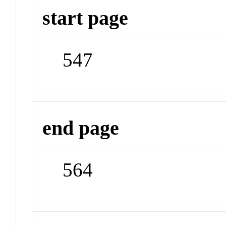
start page
547
end page
564