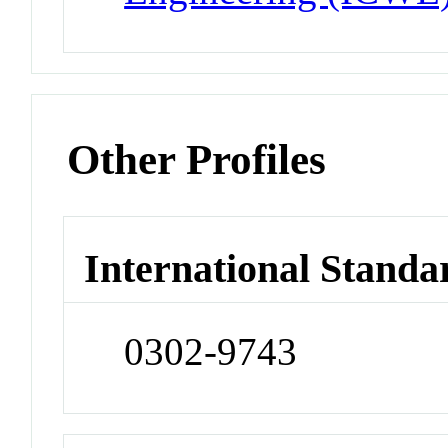
Other Profiles
International Standa
0302-9743