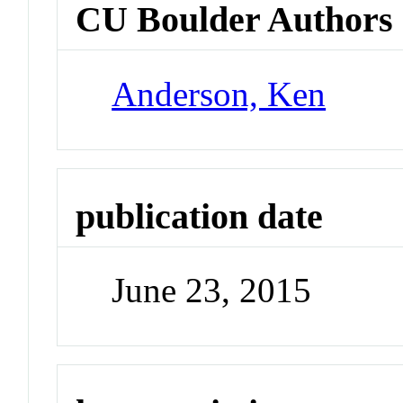
CU Boulder Authors
Anderson, Ken
publication date
June 23, 2015