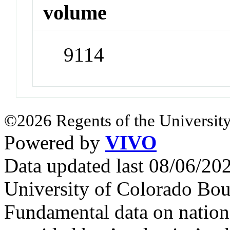
volume
9114
©2026 Regents of the University
Powered by
VIVO
Data updated last 08/06/2
University of Colorado Bou
Fundamental data on nationa