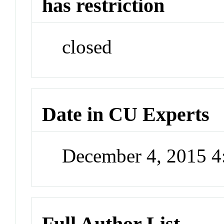
has restriction
closed
Date in CU Experts
December 4, 2015 
Full Author List