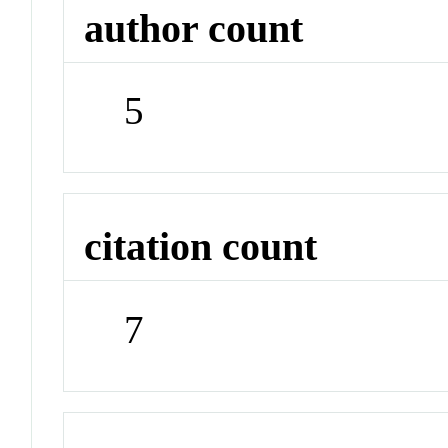
author count
5
citation count
7