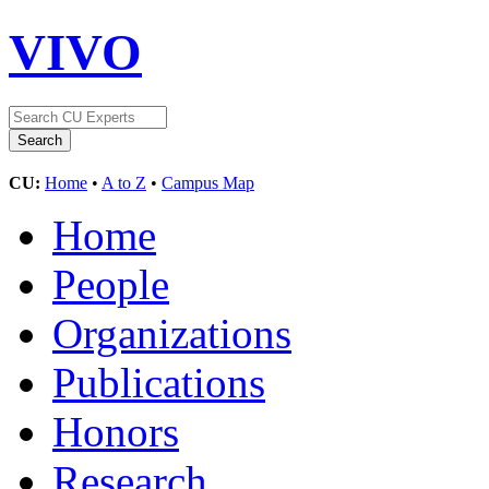
VIVO
CU:
Home
•
A to Z
•
Campus Map
Home
People
Organizations
Publications
Honors
Research