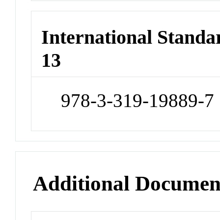
International Stand
13
978-3-319-19889-7
Additional Documen