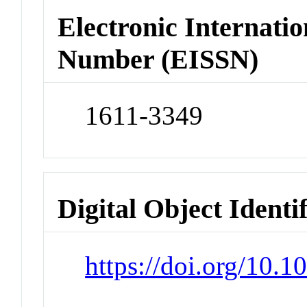
Electronic Internatio
Number (EISSN)
1611-3349
Digital Object Identi
https://doi.org/10.