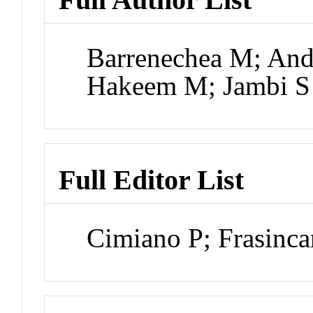
Barrenechea M; An
Hakeem M; Jambi S
Full Editor List
Cimiano P; Frasinc