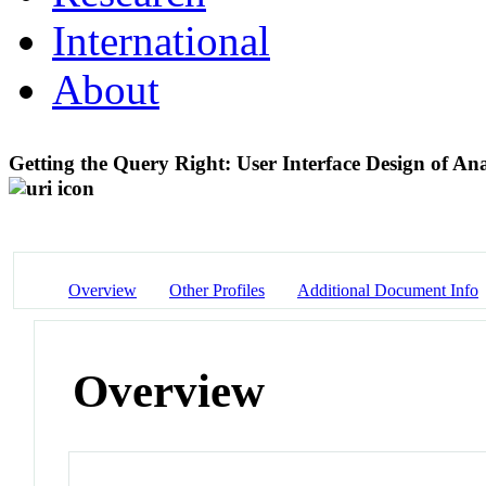
International
About
Getting the Query Right: User Interface Design of Ana
Overview
Other Profiles
Additional Document Info
Overview