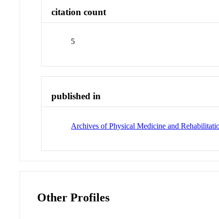
citation count
5
published in
Archives of Physical Medicine and Rehabilitati
Other Profiles