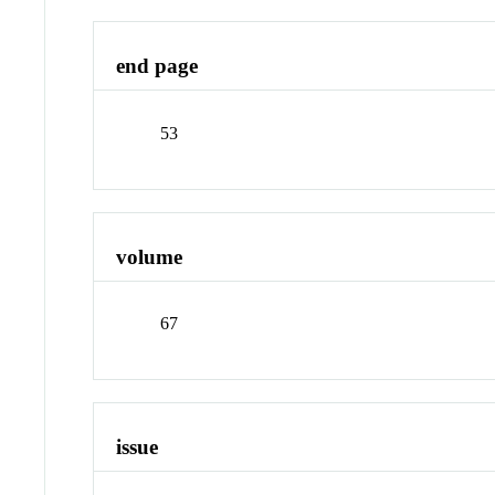
end page
53
volume
67
issue