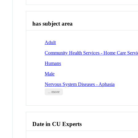
has subject area
Adult
Community Health Services - Home Care Servi
Humans
Male
Nervous System Diseases - Aphasia
... more
Date in CU Experts