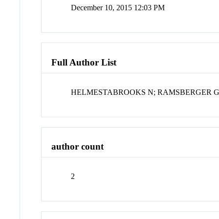
December 10, 2015 12:03 PM
Full Author List
HELMESTABROOKS N; RAMSBERGER 
author count
2