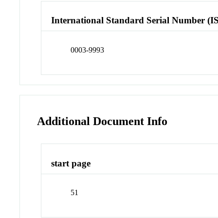
International Standard Serial Number (I
0003-9993
Additional Document Info
start page
51