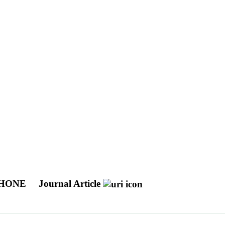
PHONE
Journal Article