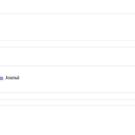
on
Journal