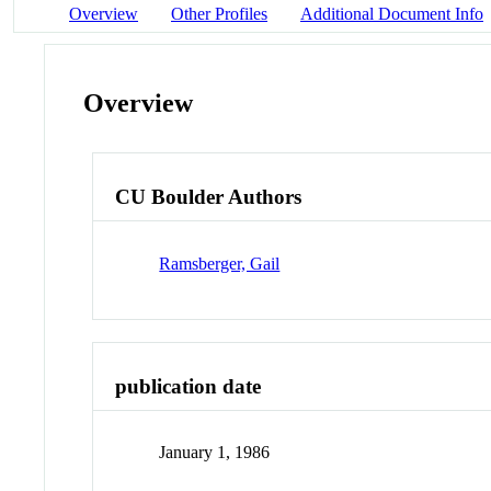
Overview
Other Profiles
Additional Document Info
Overview
CU Boulder Authors
Ramsberger, Gail
publication date
January 1, 1986