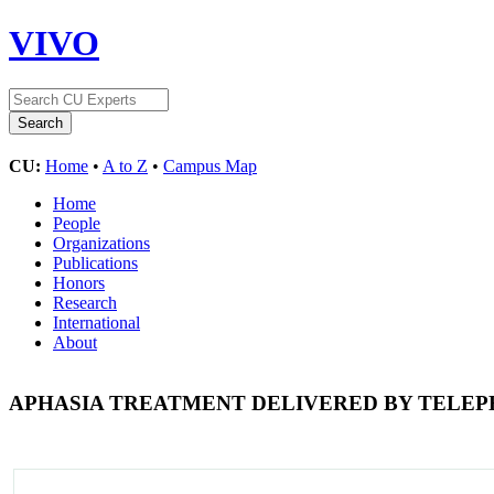
VIVO
CU:
Home
•
A to Z
•
Campus Map
Home
People
Organizations
Publications
Honors
Research
International
About
APHASIA TREATMENT DELIVERED BY TELE