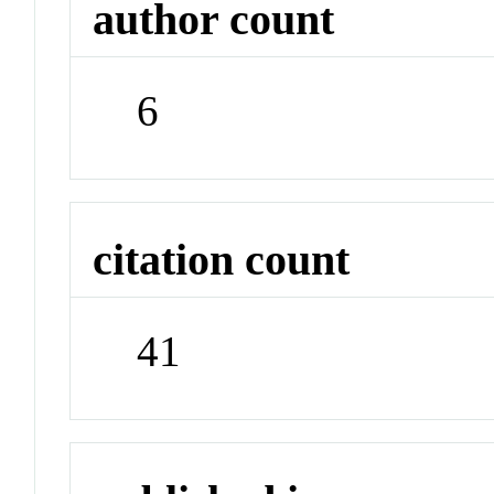
author count
6
citation count
41