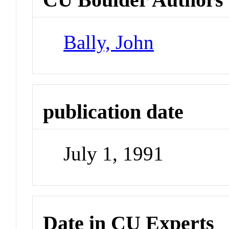
Bally, John
publication date
July 1, 1991
Date in CU Experts