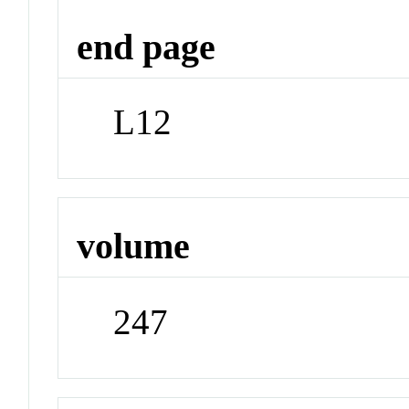
end page
L12
volume
247