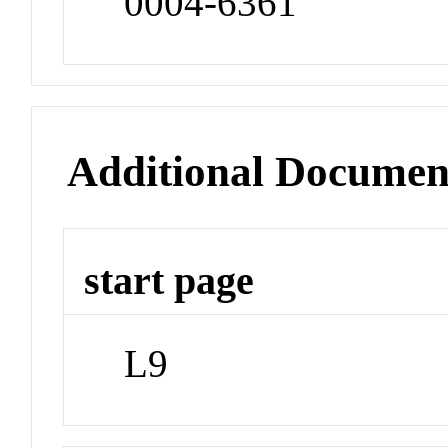
0004-6361
Additional Documen
start page
L9