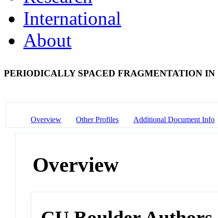
International
About
PERIODICALLY SPACED FRAGMENTATION IN
Overview
Other Profiles
Additional Document Info
Overview
CU Boulder Authors