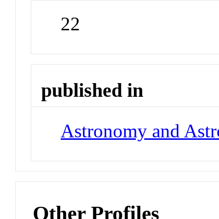
22
published in
Astronomy and Astr
Other Profiles