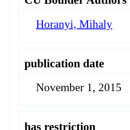
Horanyi, Mihaly
publication date
November 1, 2015
has restriction