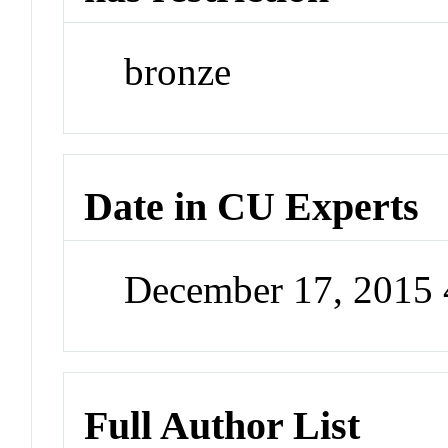
bronze
Date in CU Experts
December 17, 2015
Full Author List