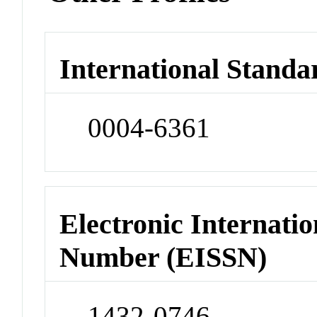
International Standa
0004-6361
Electronic Internatio
Number (EISSN)
1432-0746