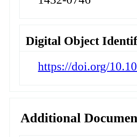
Digital Object Identi
https://doi.org/10
Additional Documen