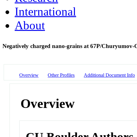
International
About
Negatively charged nano-grains at 67P/Churyumov
Overview
Other Profiles
Additional Document Info
Overview
CU Boulder Authors