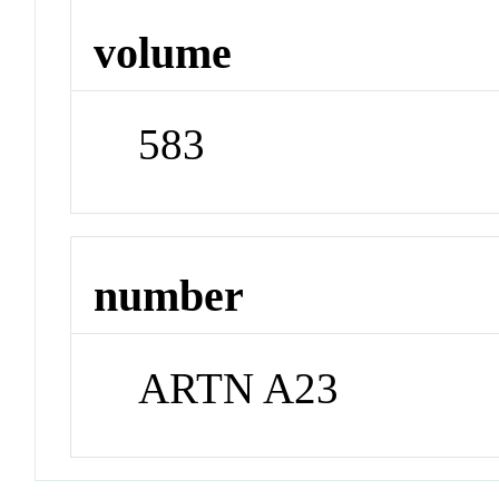
volume
583
number
ARTN A23