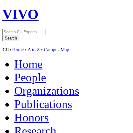
VIVO
CU:
Home
•
A to Z
•
Campus Map
Home
People
Organizations
Publications
Honors
Research