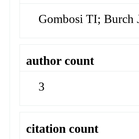
Gombosi TI; Burch 
author count
3
citation count