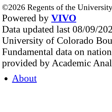
©2026 Regents of the University
Powered by
VIVO
Data updated last 08/09/2
University of Colorado Bou
Fundamental data on nationa
provided by Academic Analy
About