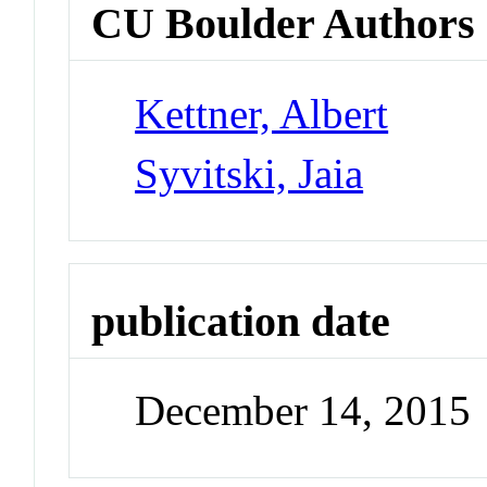
CU Boulder Authors
Kettner, Albert
Syvitski, Jaia
publication date
December 14, 2015