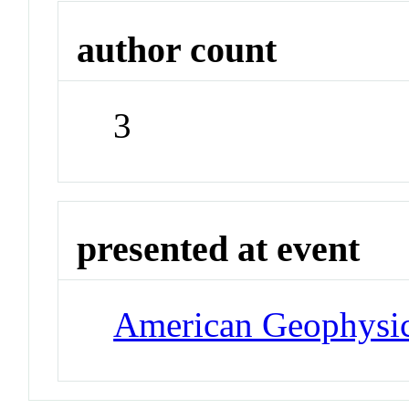
author count
3
presented at event
American Geophysi