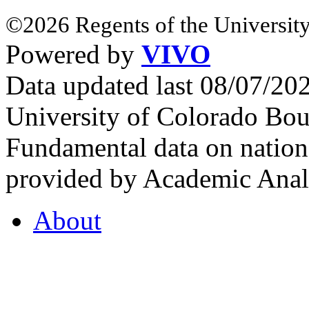
©2026 Regents of the University
Powered by
VIVO
Data updated last 08/07/2
University of Colorado Bou
Fundamental data on nationa
provided by Academic Analy
About