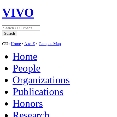
VIVO
CU:
Home
•
A to Z
•
Campus Map
Home
People
Organizations
Publications
Honors
Research