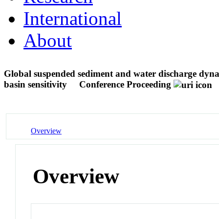
International
About
Global suspended sediment and water discharge dyna
basin sensitivity
Conference Proceeding
Overview
Overview