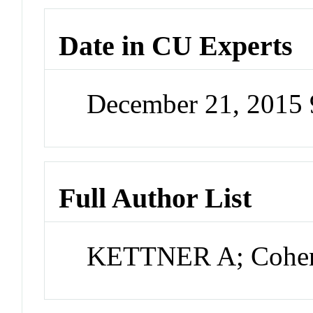
Date in CU Experts
December 21, 2015
Full Author List
KETTNER A; Cohen 