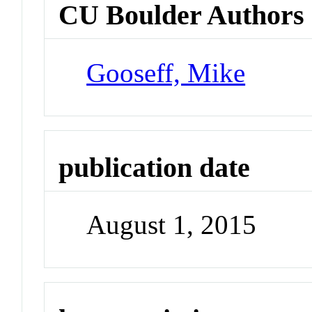
CU Boulder Authors
Gooseff, Mike
publication date
August 1, 2015