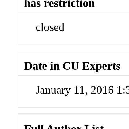
has restriction
closed
Date in CU Experts
January 11, 2016 1
Full Author List