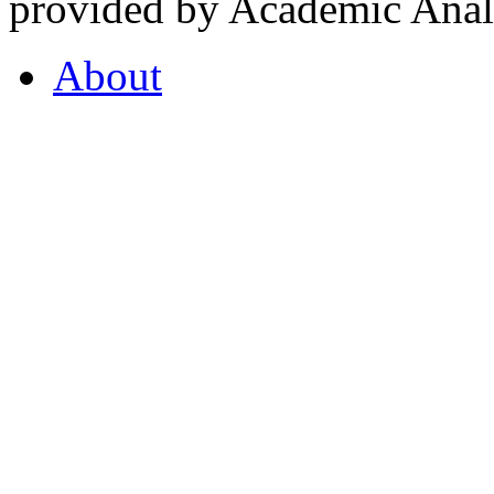
provided by Academic Analy
About