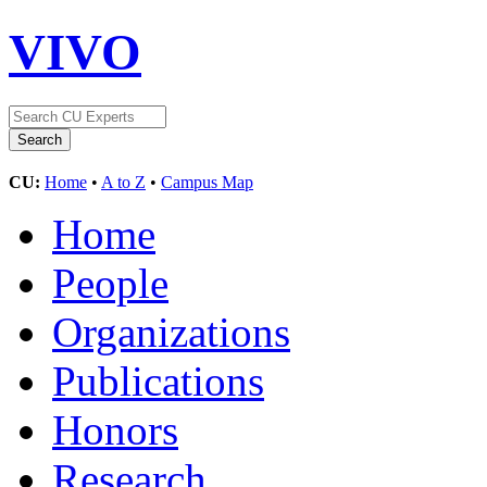
VIVO
CU:
Home
•
A to Z
•
Campus Map
Home
People
Organizations
Publications
Honors
Research