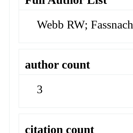
Webb RW; Fassnach
author count
3
citation count