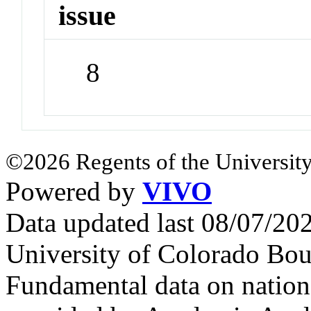
issue
8
©2026 Regents of the University
Powered by
VIVO
Data updated last 08/07/2
University of Colorado Bou
Fundamental data on nationa