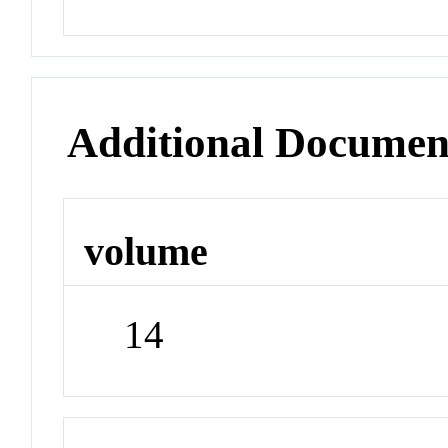
Additional Documen
volume
14