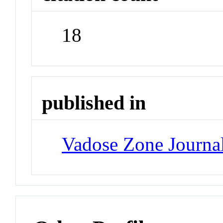
18
published in
Vadose Zone Journa