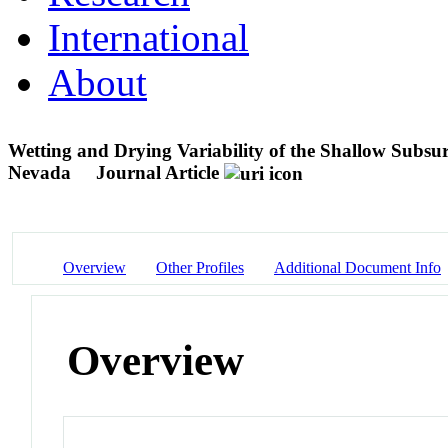
International
About
Wetting and Drying Variability of the Shallow Subsu
Nevada
Journal Article
Overview
Other Profiles
Additional Document Info
Overview