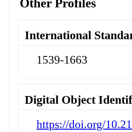
Other Profiles
International Standa
1539-1663
Digital Object Identi
https://doi.org/10.