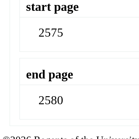
start page
2575
end page
2580