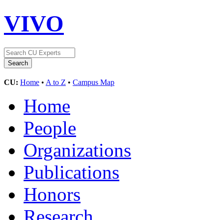
VIVO
CU:
Home
•
A to Z
•
Campus Map
Home
People
Organizations
Publications
Honors
Research