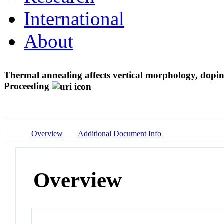
International
About
Thermal annealing affects vertical morphology, dopi
Proceeding
Overview
Additional Document Info
Overview