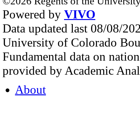
©2026 Regents of the University
Powered by
VIVO
Data updated last 08/08/2
University of Colorado Bou
Fundamental data on nationa
provided by Academic Analy
About