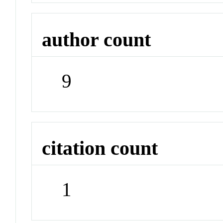
author count
9
citation count
1