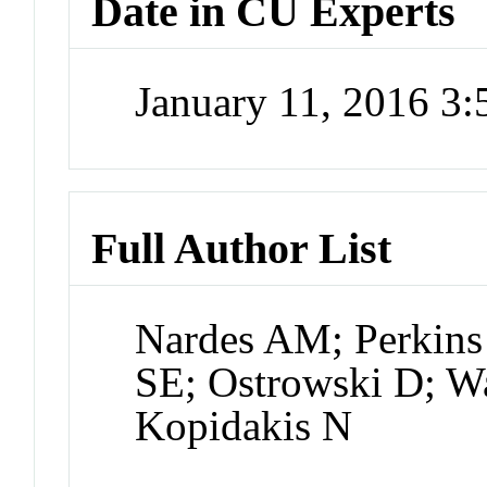
Date in CU Experts
January 11, 2016 3
Full Author List
Nardes AM; Perkins 
SE; Ostrowski D; W
Kopidakis N