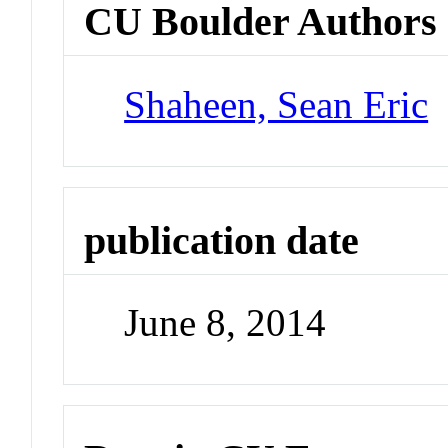
CU Boulder Authors
Shaheen, Sean Eric
publication date
June 8, 2014