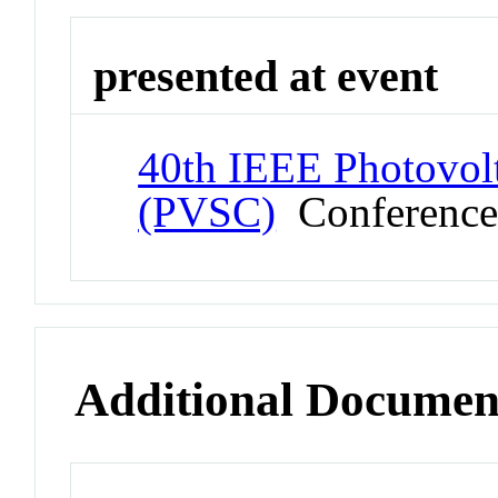
presented at event
40th IEEE Photovolt
(PVSC)
Conferenc
Additional Documen