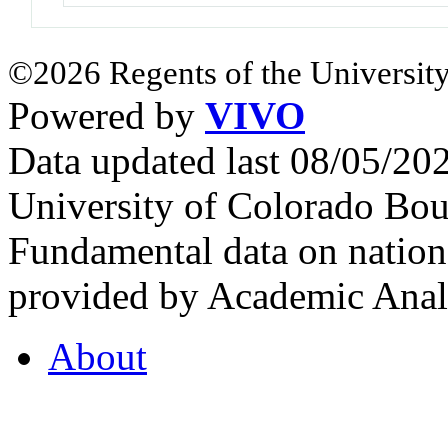
©2026 Regents of the University
Powered by
VIVO
Data updated last 08/05/2
University of Colorado Bou
Fundamental data on nationa
provided by Academic Analy
About