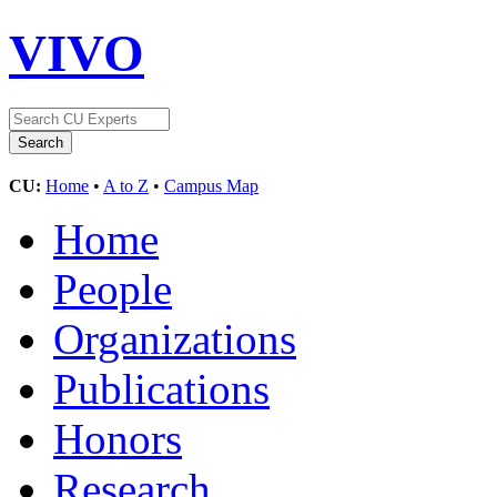
VIVO
CU:
Home
•
A to Z
•
Campus Map
Home
People
Organizations
Publications
Honors
Research