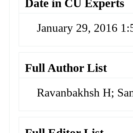
Date in CU Experts
January 29, 2016 1
Full Author List
Ravanbakhsh H; San
Full Editor List