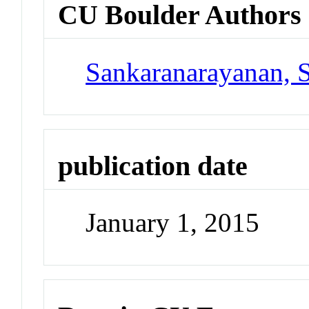
CU Boulder Authors
Sankaranarayanan, 
publication date
January 1, 2015