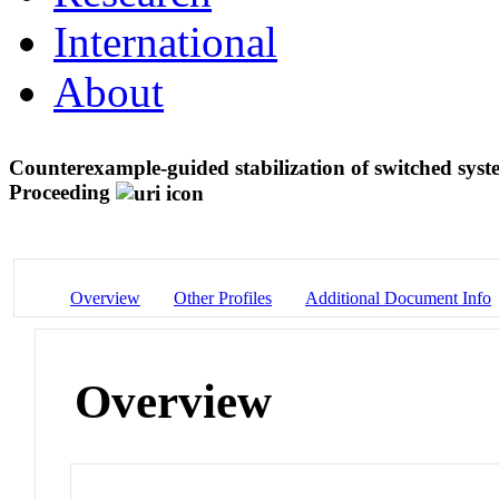
International
About
Counterexample-guided stabilization of switched syst
Proceeding
Overview
Other Profiles
Additional Document Info
Overview