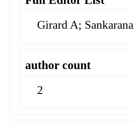
Girard A; Sankaran
author count
2