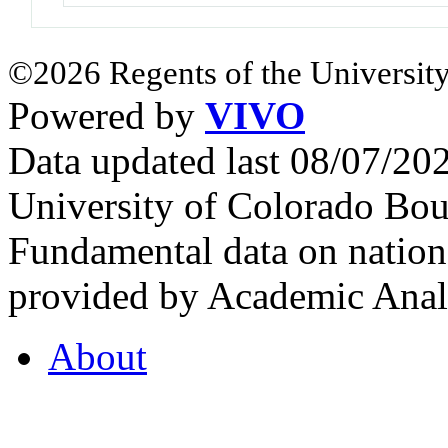
©2026 Regents of the University
Powered by
VIVO
Data updated last 08/07/2
University of Colorado Bou
Fundamental data on nationa
provided by Academic Analy
About