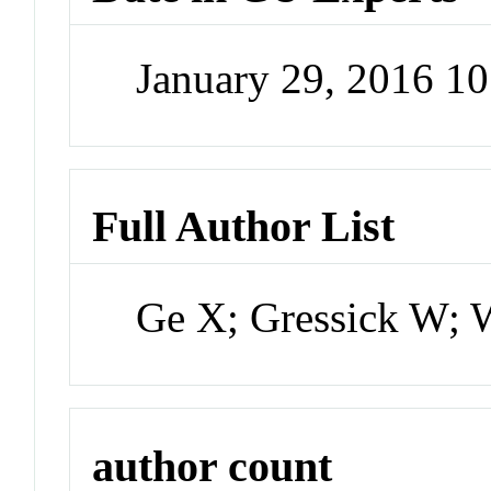
January 29, 2016 1
Full Author List
Ge X; Gressick W; 
author count