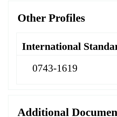
Other Profiles
International Standa
0743-1619
Additional Documen