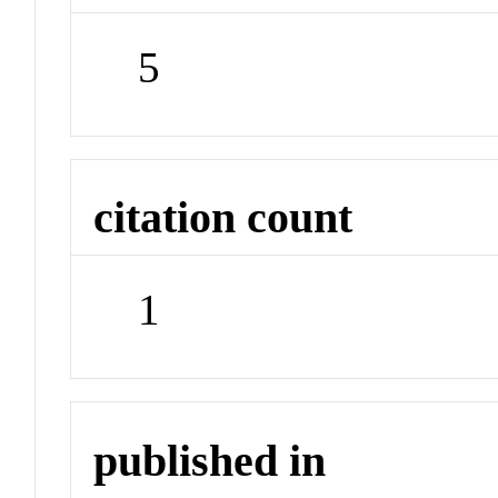
5
citation count
1
published in