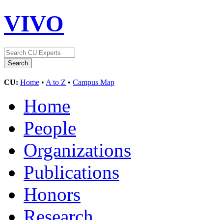
VIVO
CU:
Home
•
A to Z
•
Campus Map
Home
People
Organizations
Publications
Honors
Research