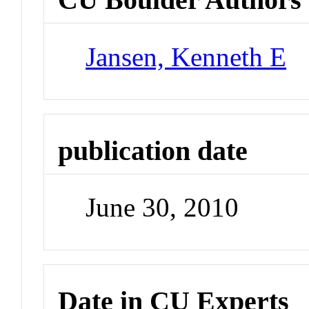
Jansen, Kenneth E
publication date
June 30, 2010
Date in CU Experts