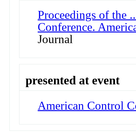
Proceedings of the .
Conference. Americ
Journal
presented at event
American Control C