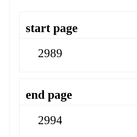
start page
2989
end page
2994