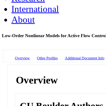
International
About
Low-Order Nonlinear Models for Active Flow Control
Overview
Other Profiles
Additional Document Info
Overview
CU Boulder Authors