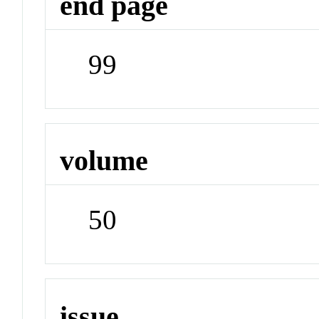
end page
99
volume
50
issue