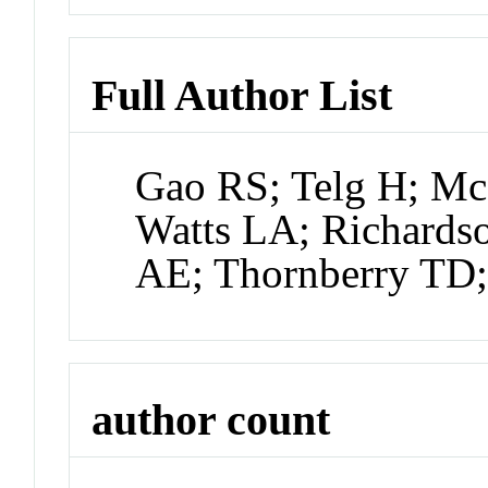
Full Author List
Gao RS; Telg H; McL
Watts LA; Richards
AE; Thornberry TD;
author count