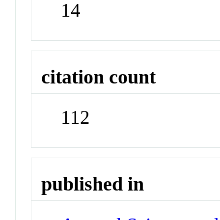
14
citation count
112
published in