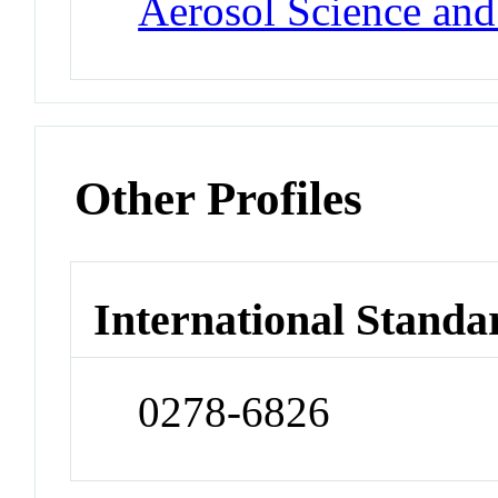
Aerosol Science an
Other Profiles
International Standa
0278-6826