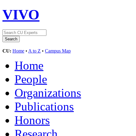
VIVO
CU:
Home
•
A to Z
•
Campus Map
Home
People
Organizations
Publications
Honors
Research