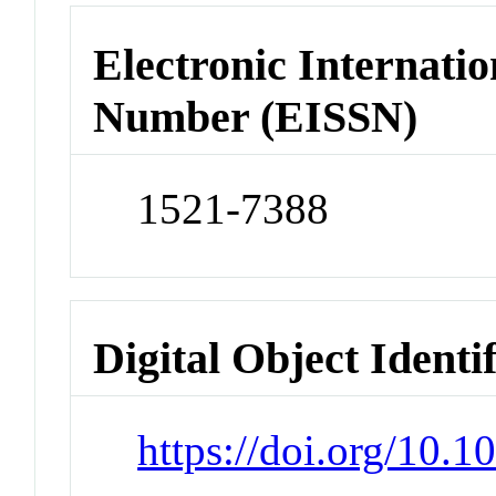
Electronic Internatio
Number (EISSN)
1521-7388
Digital Object Identi
https://doi.org/10