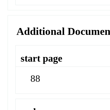
Additional Documen
start page
88