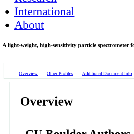
International
About
A light-weight, high-sensitivity particle spectromete
Overview
Other Profiles
Additional Document Info
Overview
CU Boulder Authors