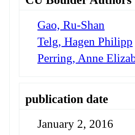
Gao, Ru-Shan
Telg, Hagen Philipp
Perring, Anne Eliza
publication date
January 2, 2016