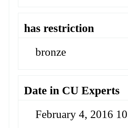
has restriction
bronze
Date in CU Experts
February 4, 2016 1