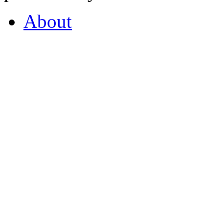
About