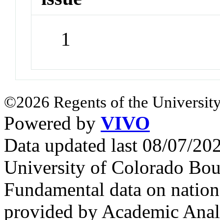
1
©2026 Regents of the University
Powered by
VIVO
Data updated last 08/07/2
University of Colorado Bou
Fundamental data on nationa
provided by Academic Analy