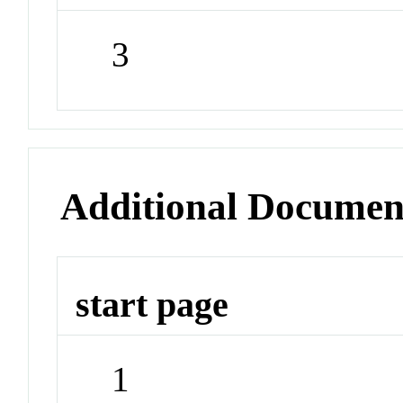
3
Additional Documen
start page
1