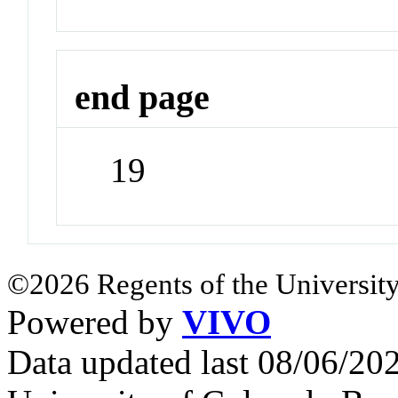
end page
19
©2026 Regents of the University
Powered by
VIVO
Data updated last 08/06/2