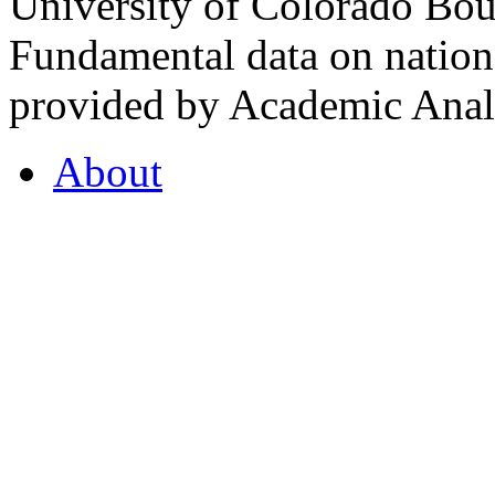
University of Colorado Bou
Fundamental data on nationa
provided by Academic Analy
About