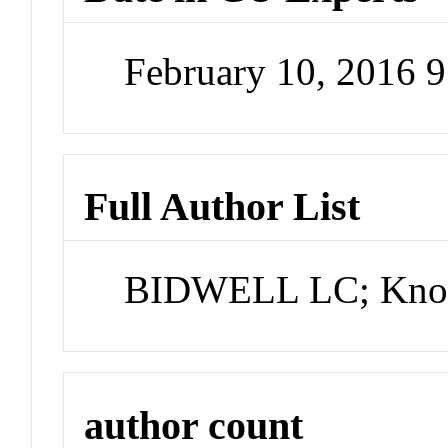
February 10, 2016 
Full Author List
BIDWELL LC; Knop
author count