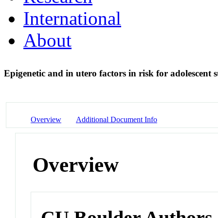
International
About
Epigenetic and in utero factors in risk for adolescent 
Overview
Additional Document Info
Overview
CU Boulder Authors