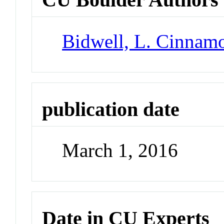
Bidwell, L. Cinnam
publication date
March 1, 2016
Date in CU Experts