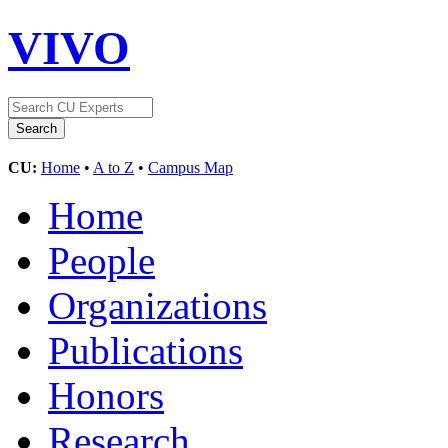
VIVO
CU:
Home
•
A to Z
•
Campus Map
Home
People
Organizations
Publications
Honors
Research