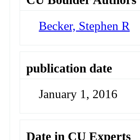
Becker, Stephen R
publication date
January 1, 2016
Date in CU Experts