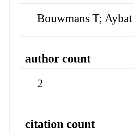
Bouwmans T; Aybat
author count
2
citation count