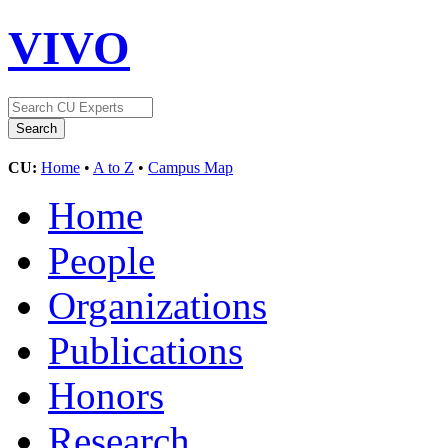
VIVO
CU:
Home
•
A to Z
•
Campus Map
Home
People
Organizations
Publications
Honors
Research