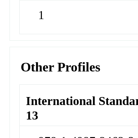
1
Other Profiles
International Stand
13