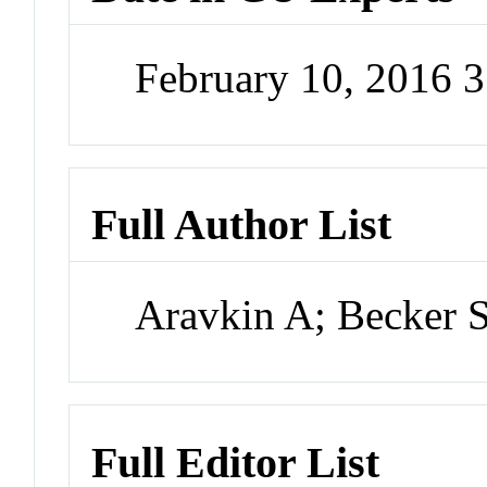
February 10, 2016 
Full Author List
Aravkin A; Becker 
Full Editor List