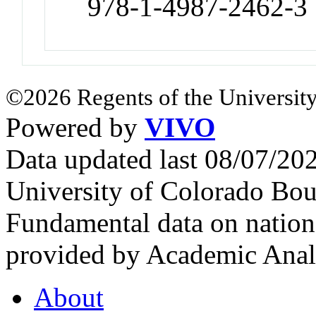
978-1-4987-2462-3
©2026 Regents of the University
Powered by
VIVO
Data updated last 08/07/2
University of Colorado Bou
Fundamental data on nationa
provided by Academic Analy
About