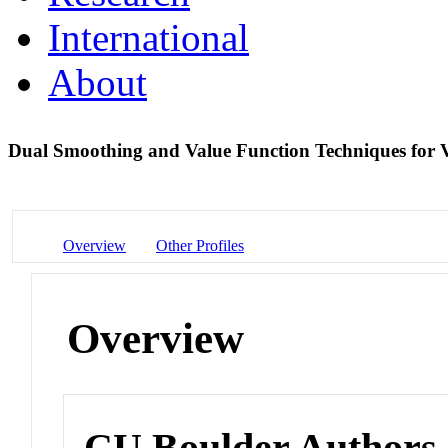
International
About
Dual Smoothing and Value Function Techniques for 
Overview
Other Profiles
Overview
CU Boulder Authors