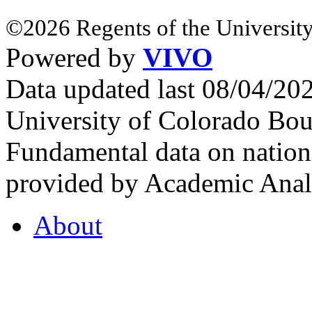
©2026 Regents of the University
Powered by
VIVO
Data updated last 08/04/2
University of Colorado Bou
Fundamental data on nationa
provided by Academic Analy
About