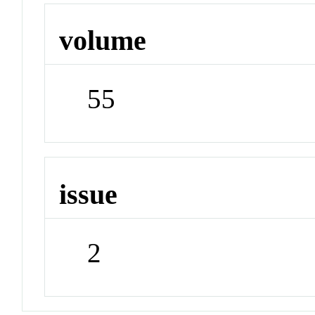
volume
55
issue
2