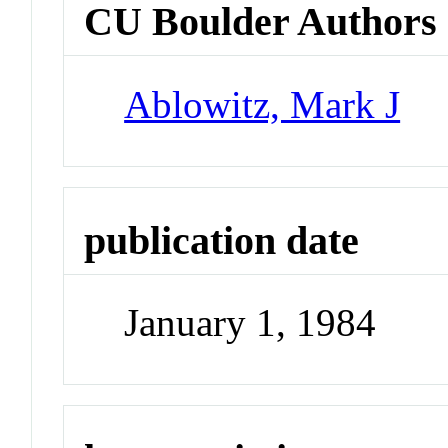
CU Boulder Authors
Ablowitz, Mark J
publication date
January 1, 1984