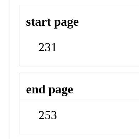
start page
231
end page
253