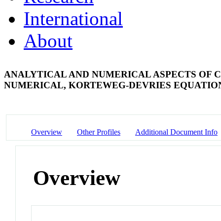
International
About
ANALYTICAL AND NUMERICAL ASPECTS OF C
NUMERICAL, KORTEWEG-DEVRIES EQUATI
Overview
Other Profiles
Additional Document Info
Overview