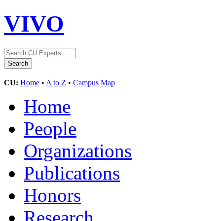
VIVO
CU:
Home
•
A to Z
•
Campus Map
Home
People
Organizations
Publications
Honors
Research