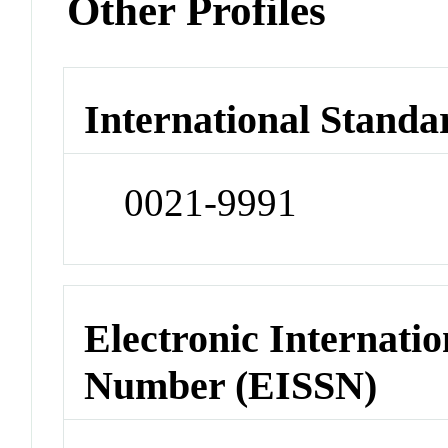
Other Profiles
International Standa
0021-9991
Electronic Internatio
Number (EISSN)