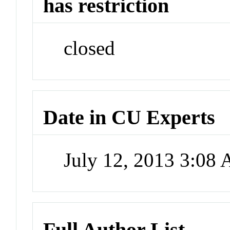
has restriction
closed
Date in CU Experts
July 12, 2013 3:08
Full Author List