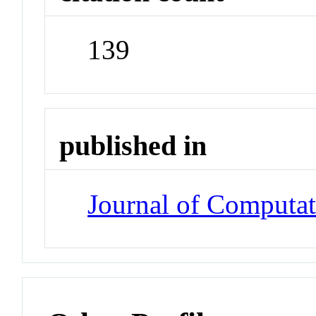
139
published in
Journal of Computat