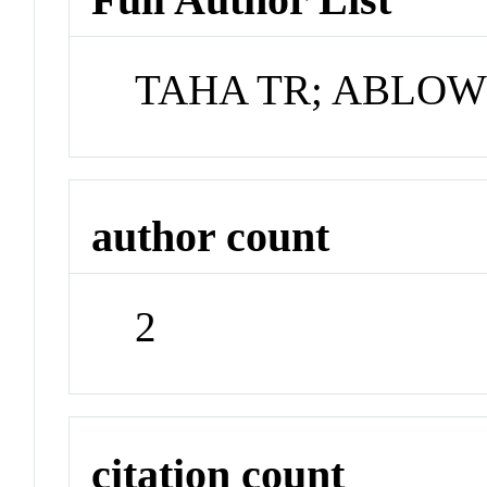
TAHA TR; ABLOW
author count
2
citation count