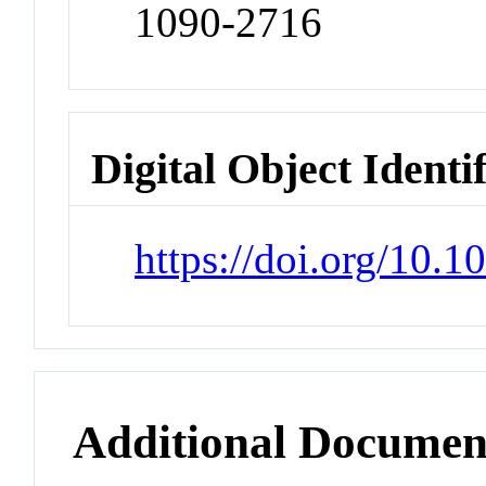
1090-2716
Digital Object Identi
https://doi.org/10.
Additional Documen