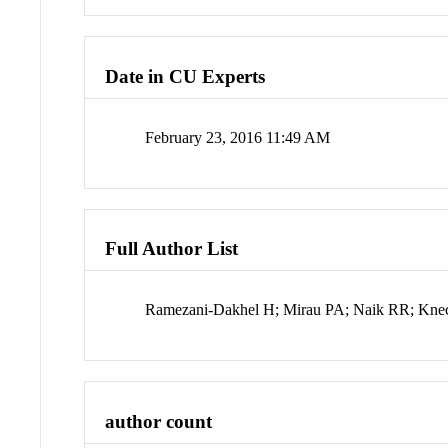
Date in CU Experts
February 23, 2016 11:49 AM
Full Author List
Ramezani-Dakhel H; Mirau PA; Naik RR; Kne
author count