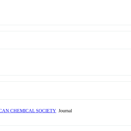
ICAN CHEMICAL SOCIETY
Journal