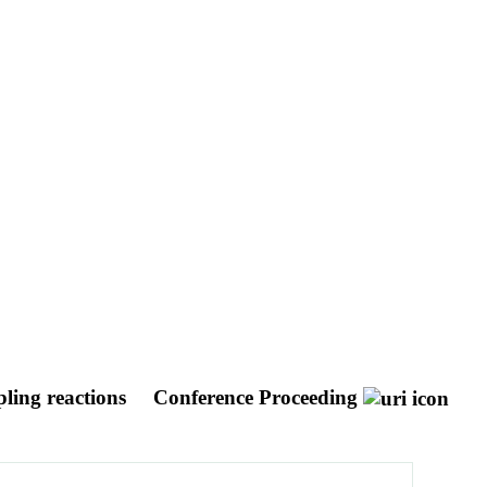
pling reactions
Conference Proceeding