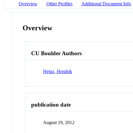
Overview
Other Profiles
Additional Document Info
Overview
CU Boulder Authors
Heinz, Hendrik
publication date
August 19, 2012