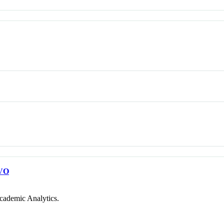
VO
cademic Analytics.