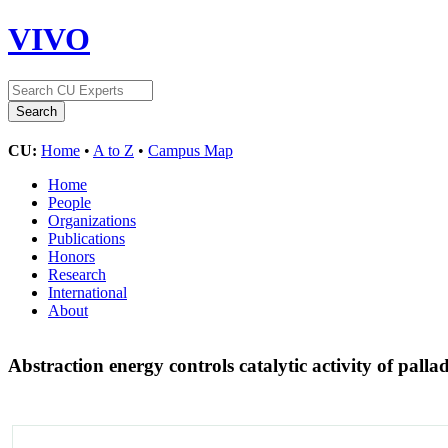
VIVO
CU:
Home
•
A to Z
•
Campus Map
Home
People
Organizations
Publications
Honors
Research
International
About
Abstraction energy controls catalytic activity of pal