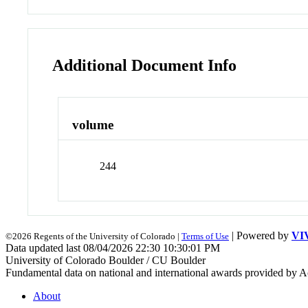
Additional Document Info
volume
244
| Powered by
VI
©2026 Regents of the University of Colorado |
Terms of Use
Data updated last 08/04/2026 22:30 10:30:01 PM
University of Colorado Boulder / CU Boulder
Fundamental data on national and international awards provided by A
About