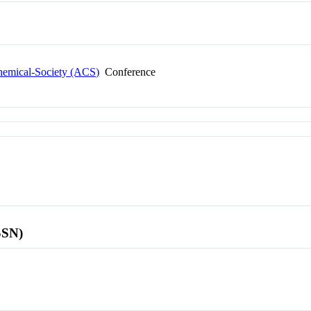
Chemical-Society (ACS)
Conference
SSN)