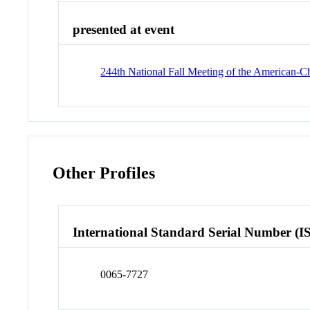
presented at event
244th National Fall Meeting of the American-
Other Profiles
International Standard Serial Number (I
0065-7727