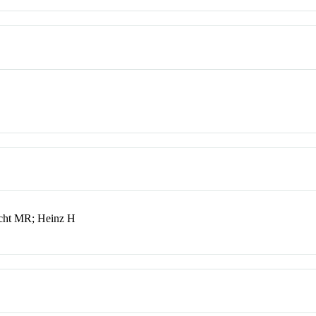
cht MR; Heinz H