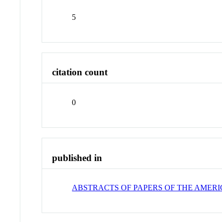
5
citation count
0
published in
ABSTRACTS OF PAPERS OF THE AMER