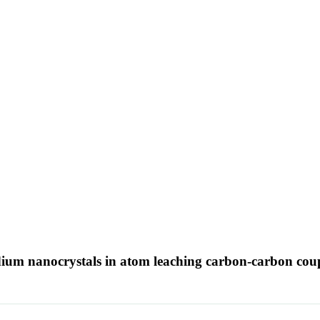
ladium nanocrystals in atom leaching carbon-carbon cou