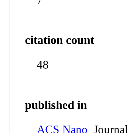
citation count
48
published in
ACS Nano
Journal