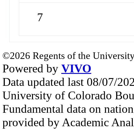
7
©2026 Regents of the University
Powered by
VIVO
Data updated last 08/07/2
University of Colorado Bou
Fundamental data on nationa
provided by Academic Analy