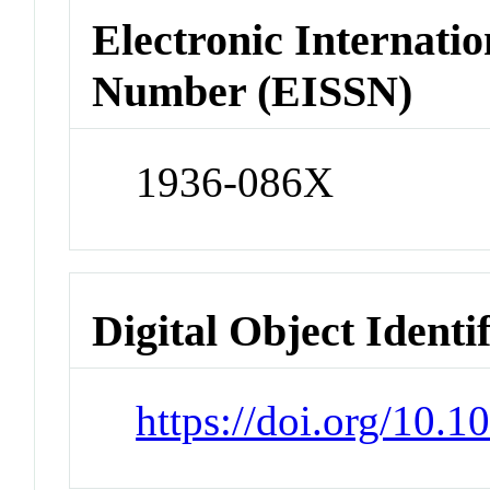
Electronic Internatio
Number (EISSN)
1936-086X
Digital Object Identi
https://doi.org/10.