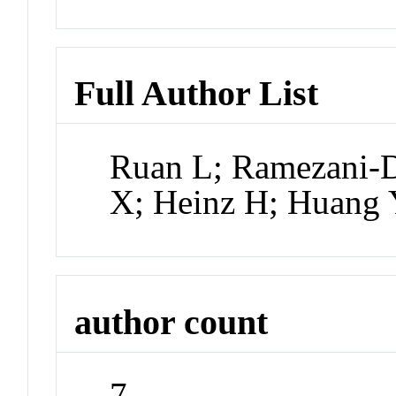
Full Author List
Ruan L; Ramezani-D
X; Heinz H; Huang
author count
7