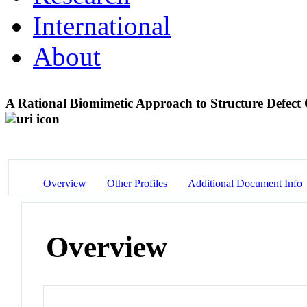
International
About
A Rational Biomimetic Approach to Structure Defect 
Overview
Other Profiles
Additional Document Info
Overview