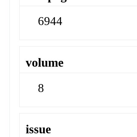
6944
volume
8
issue