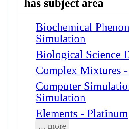
has subject area
Biochemical Phenom
Simulation
Biological Science 
Complex Mixtures -
Computer Simulatio
Simulation
Elements - Platinum
... more