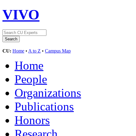
VIVO
CU:
Home
•
A to Z
•
Campus Map
Home
People
Organizations
Publications
Honors
Research