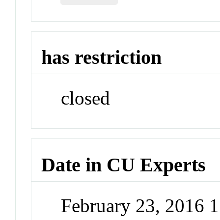
has restriction
closed
Date in CU Experts
February 23, 2016 