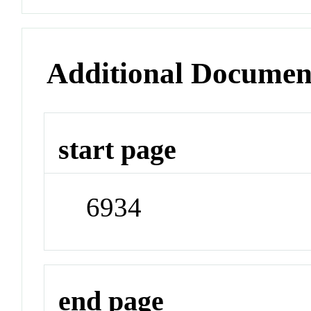
Additional Documen
start page
6934
end page