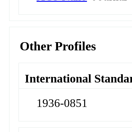
Other Profiles
International Standa
1936-0851