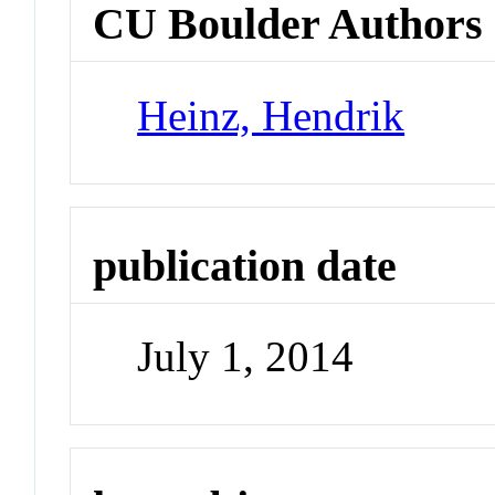
CU Boulder Authors
Heinz, Hendrik
publication date
July 1, 2014