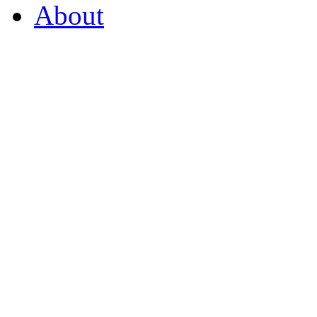
About