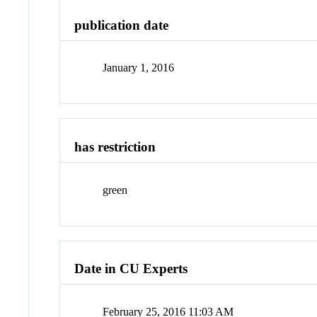
publication date
January 1, 2016
has restriction
green
Date in CU Experts
February 25, 2016 11:03 AM