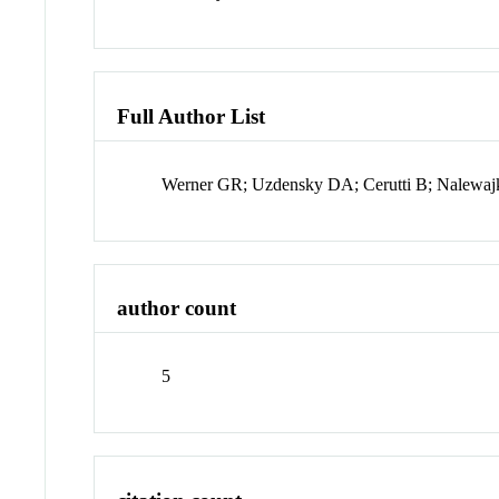
Full Author List
Werner GR; Uzdensky DA; Cerutti B; Nalewa
author count
5