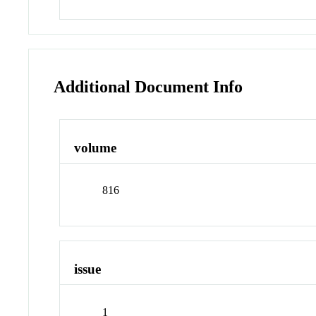
Additional Document Info
volume
816
issue
1