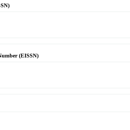
SSN)
l Number (EISSN)