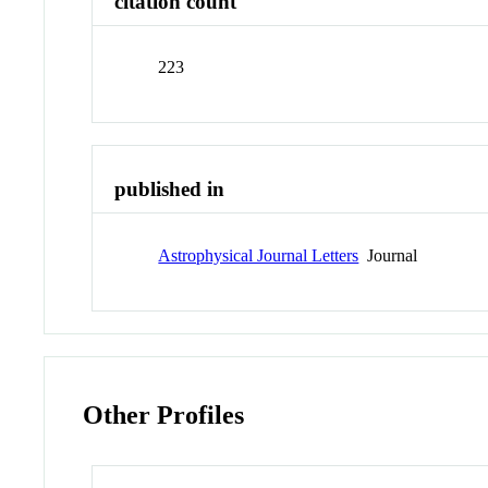
citation count
223
published in
Astrophysical Journal Letters
Journal
Other Profiles