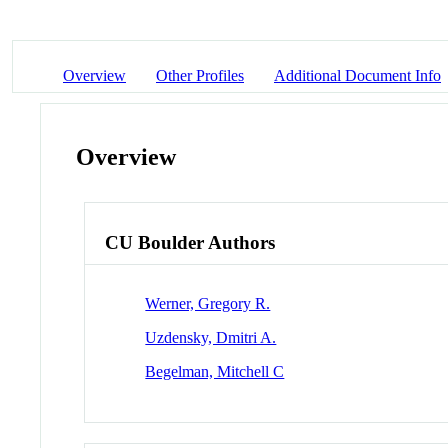
Overview
Other Profiles
Additional Document Info
Overview
CU Boulder Authors
Werner, Gregory R.
Uzdensky, Dmitri A.
Begelman, Mitchell C