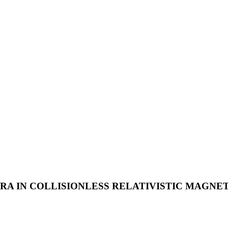
A IN COLLISIONLESS RELATIVISTIC MAGNET