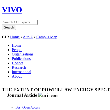
VIVO
CU:
Home
•
A to Z
•
Campus Map
Home
People
Organizations
Publications
Honors
Research
International
About
THE EXTENT OF POWER-LAW ENERGY SPECTR
Journal Article
Best Open Access