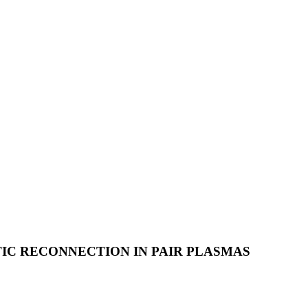
IC RECONNECTION IN PAIR PLASMAS