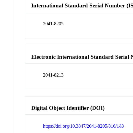
International Standard Serial Number (I
2041-8205
Electronic International Standard Seria
2041-8213
Digital Object Identifier (DOI)
https://doi.org/10.3847/2041-8205/816/1/l8