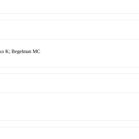
jko K; Begelman MC