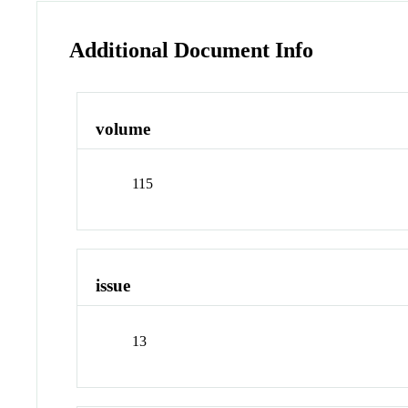
Additional Document Info
volume
115
issue
13