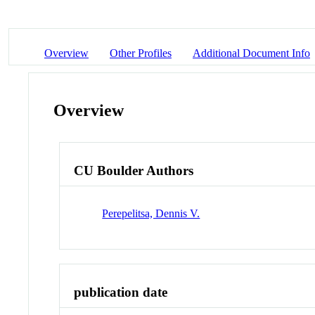
Overview
Other Profiles
Additional Document Info
Overview
CU Boulder Authors
Perepelitsa, Dennis V.
publication date