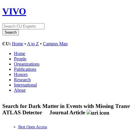
VIVO
CU:
Home
•
A to Z
•
Campus Map
Home
People
Organizations
Publications
Honors
Research
International
About
Search for Dark Matter in Events with Missing Tra
ATLAS Detector
Journal Article
Best Open Access