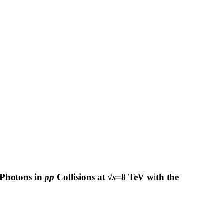
 Photons in
pp
Collisions at √
s
=8 TeV with the