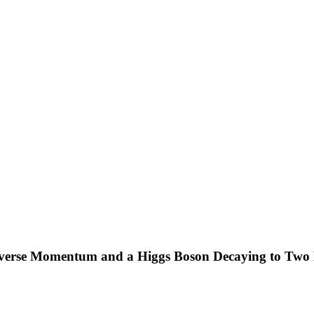
nsverse Momentum and a Higgs Boson Decaying to Two