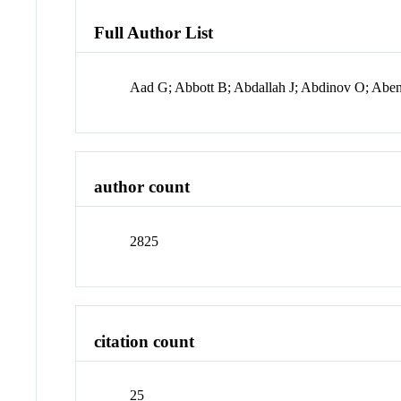
Full Author List
Aad G; Abbott B; Abdallah J; Abdinov O; Ab
author count
2825
citation count
25