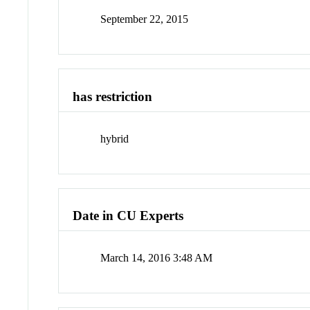
September 22, 2015
has restriction
hybrid
Date in CU Experts
March 14, 2016 3:48 AM