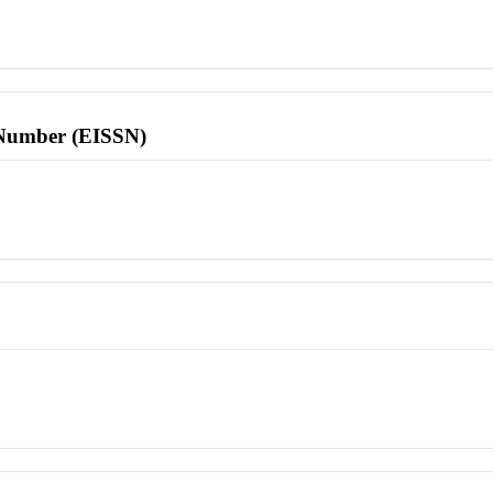
l Number (EISSN)