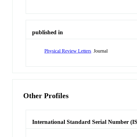
published in
Physical Review Letters
Journal
Other Profiles
International Standard Serial Number (I