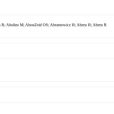
en R; Abolins M; AbouZeid OS; Abramowicz H; Abreu H; Abreu R