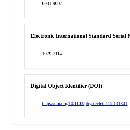
0031-9007
Electronic International Standard Seria
1079-7114
Digital Object Identifier (DOI)
https://doi.org/10.1103/physrevlett.115.131801