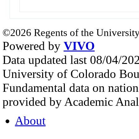
©2026 Regents of the University
Powered by
VIVO
Data updated last 08/04/2
University of Colorado Bou
Fundamental data on nationa
provided by Academic Analy
About