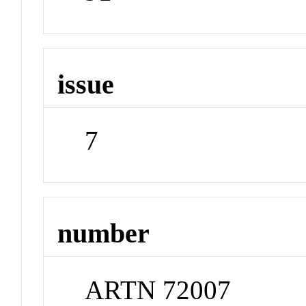
issue
7
number
ARTN 72007