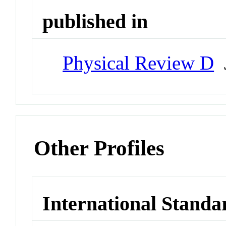
published in
Physical Review D
J
Other Profiles
International Standa