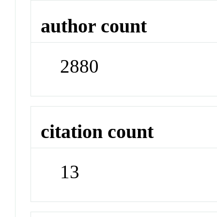
author count
2880
citation count
13