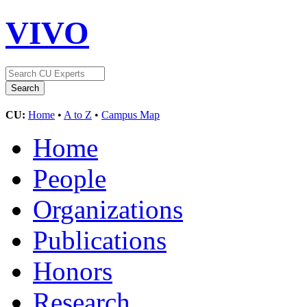
VIVO
CU:
Home
•
A to Z
•
Campus Map
Home
People
Organizations
Publications
Honors
Research