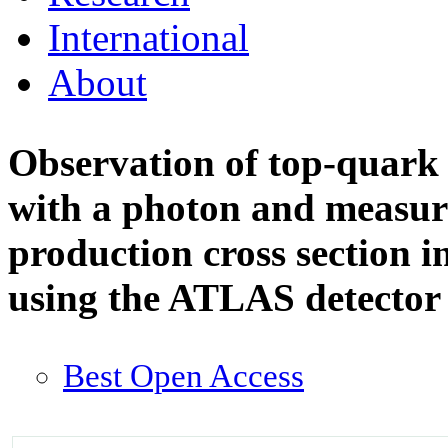
International
About
Observation of top-quark 
with a photon and measur
production cross section i
using the ATLAS detecto
Best Open Access