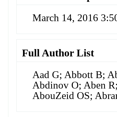
March 14, 2016 3:
Full Author List
Aad G; Abbott B; Ab
Abdinov O; Aben R;
AbouZeid OS; Abr