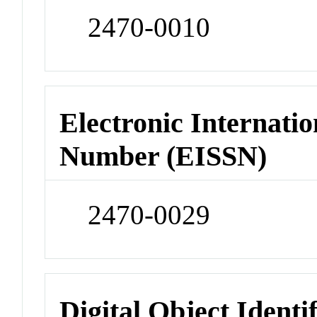
2470-0010
Electronic Internatio
Number (EISSN)
2470-0029
Digital Object Identi