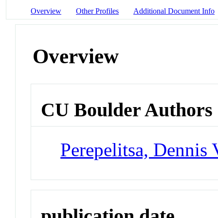
Overview
Other Profiles
Additional Document Info
Overview
CU Boulder Authors
Perepelitsa, Dennis 
publication date