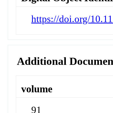
https://doi.org/10.
Additional Documen
volume
91