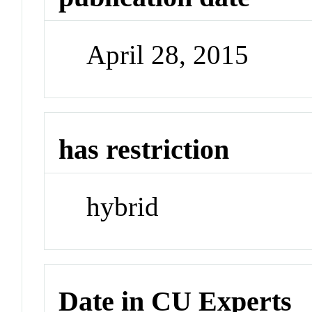
April 28, 2015
has restriction
hybrid
Date in CU Experts