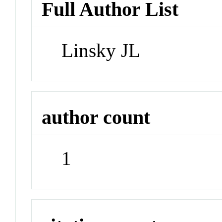
Full Author List
Linsky JL
author count
1