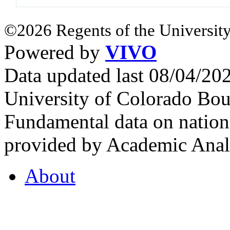
©2026 Regents of the University
Powered by
VIVO
Data updated last 08/04/2
University of Colorado Bou
Fundamental data on nationa
provided by Academic Analy
About