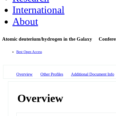
International
About
Atomic deuterium/hydrogen in the Galaxy
Confere
Best Open Access
Overview
Other Profiles
Additional Document Info
Overview