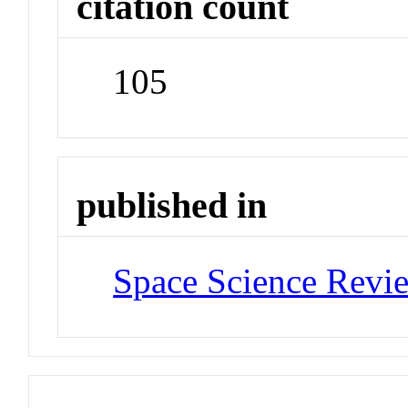
citation count
105
published in
Space Science Revi