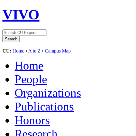
VIVO
CU:
Home
•
A to Z
•
Campus Map
Home
People
Organizations
Publications
Honors
Research