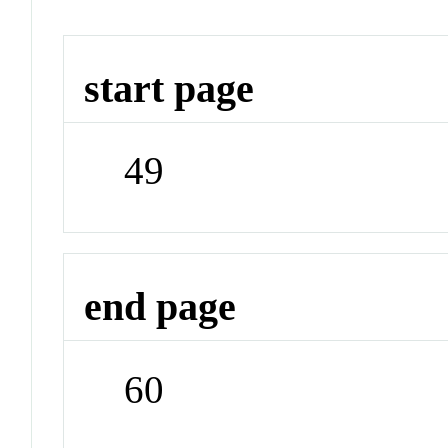
start page
49
end page
60