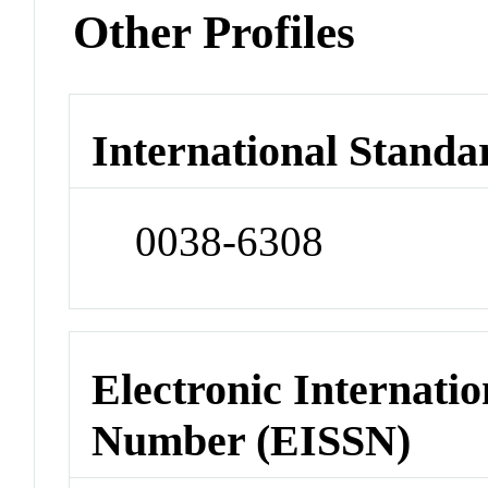
Other Profiles
International Standa
0038-6308
Electronic Internatio
Number (EISSN)