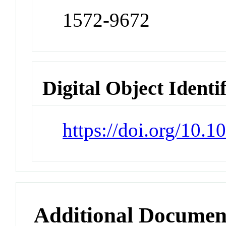
1572-9672
Digital Object Identi
https://doi.org/10.
Additional Documen