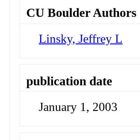
CU Boulder Authors
Linsky, Jeffrey L
publication date
January 1, 2003