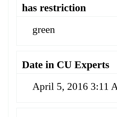
has restriction
green
Date in CU Experts
April 5, 2016 3:11