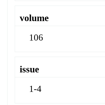
volume
106
issue
1-4