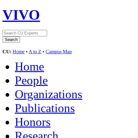
VIVO
CU:
Home
•
A to Z
•
Campus Map
Home
People
Organizations
Publications
Honors
Research