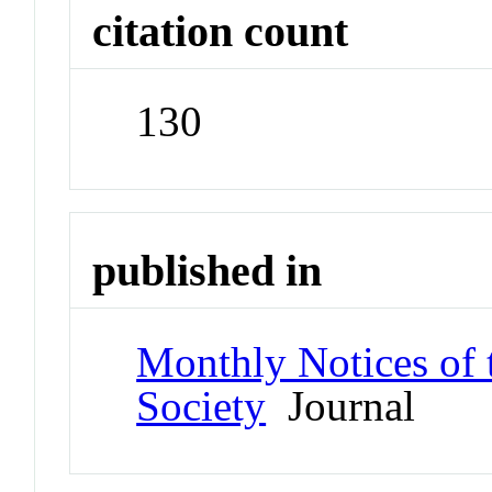
citation count
130
published in
Monthly Notices of 
Society
Journal