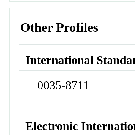
Other Profiles
International Standa
0035-8711
Electronic Internatio