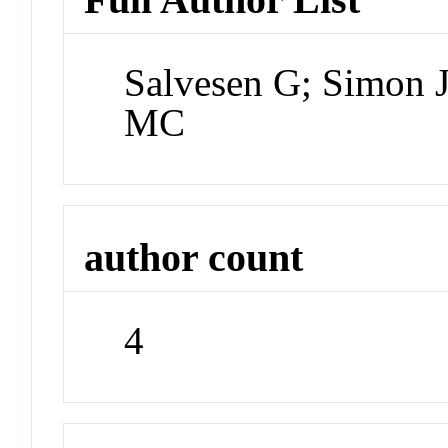
Salvesen G; Simon 
MC
author count
4