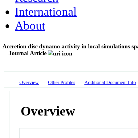
International
About
Accretion disc dynamo activity in local simulations s
Journal Article
Overview
Other Profiles
Additional Document Info
Overview