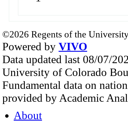
©2026 Regents of the University
Powered by
VIVO
Data updated last 08/07/2
University of Colorado Bou
Fundamental data on nationa
provided by Academic Analy
About