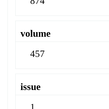
874
volume
457
issue
1