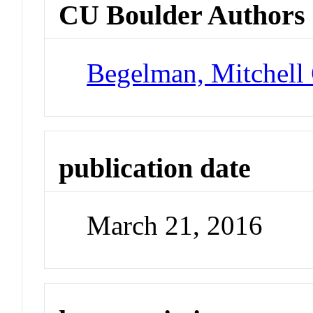
CU Boulder Authors
Begelman, Mitchell
publication date
March 21, 2016