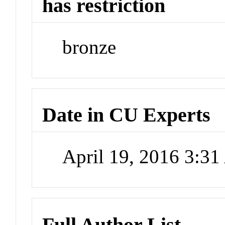
has restriction
bronze
Date in CU Experts
April 19, 2016 3:3
Full Author List