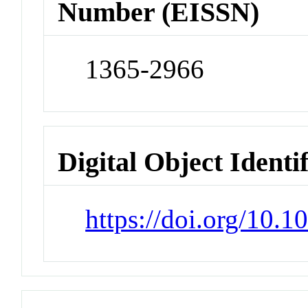
Number (EISSN)
1365-2966
Digital Object Identi
https://doi.org/10.