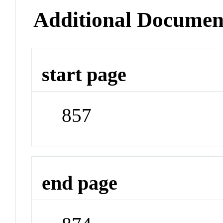
Additional Documen
start page
857
end page