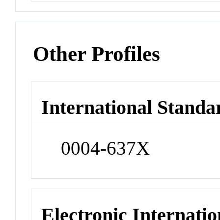
Other Profiles
International Standa
0004-637X
Electronic Internatio