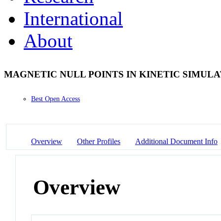
International
About
MAGNETIC NULL POINTS IN KINETIC SIMUL
Best Open Access
Overview
Other Profiles
Additional Document Info
Overview