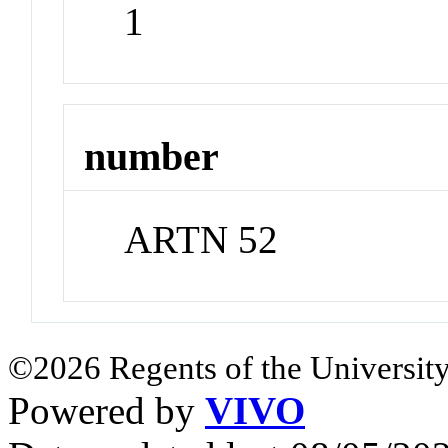
1
number
ARTN 52
©2026 Regents of the University
Powered by
VIVO