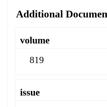
Additional Documen
volume
819
issue