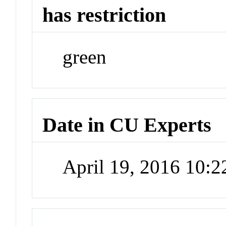
has restriction
green
Date in CU Experts
April 19, 2016 10: