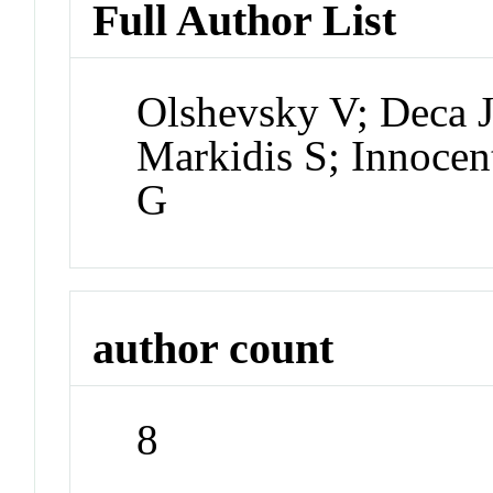
Full Author List
Olshevsky V; Deca J
Markidis S; Innocen
G
author count
8