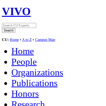
VIVO
CU:
Home
•
A to Z
•
Campus Map
Home
People
Organizations
Publications
Honors
Research