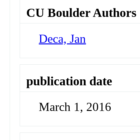
CU Boulder Authors
Deca, Jan
publication date
March 1, 2016