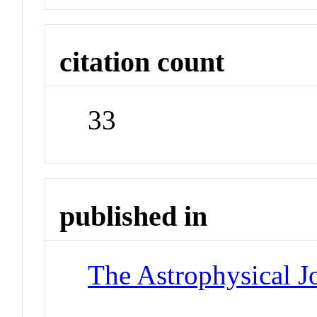
citation count
33
published in
The Astrophysical J