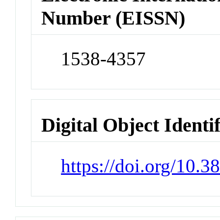
Number (EISSN)
1538-4357
Digital Object Identi
https://doi.org/10.