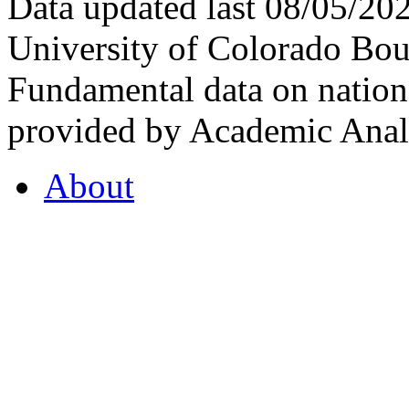
Data updated last 08/05/2
University of Colorado Bou
Fundamental data on nationa
provided by Academic Analy
About