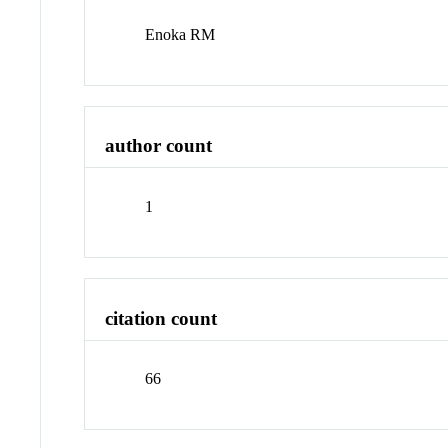
Enoka RM
author count
1
citation count
66