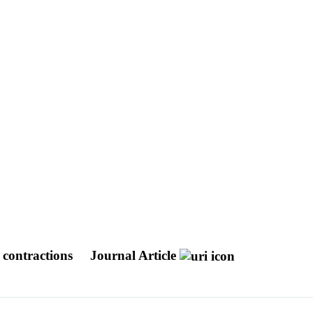
d contractions
Journal Article