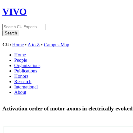
VIVO
CU:
Home
•
A to Z
•
Campus Map
Home
People
Organizations
Publications
Honors
Research
International
About
Activation order of motor axons in electrically evoke