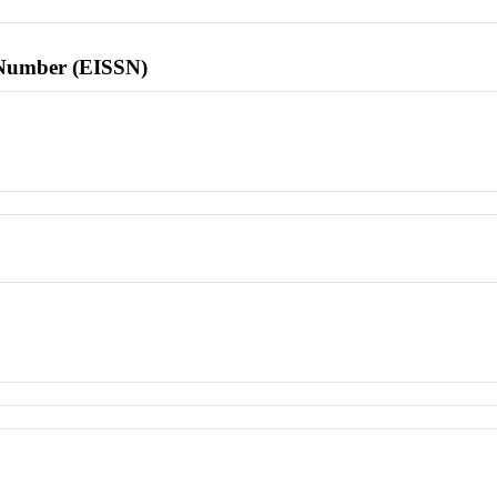
l Number (EISSN)