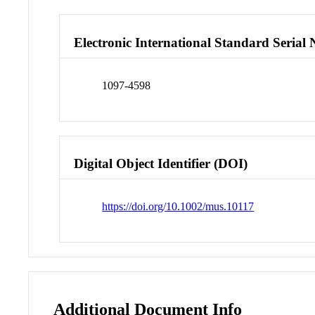
Electronic International Standard Seria
1097-4598
Digital Object Identifier (DOI)
https://doi.org/10.1002/mus.10117
Additional Document Info