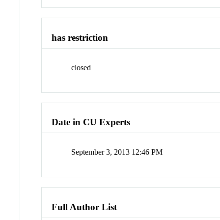
has restriction
closed
Date in CU Experts
September 3, 2013 12:46 PM
Full Author List