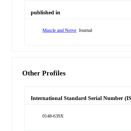
published in
Muscle and Nerve
Journal
Other Profiles
International Standard Serial Number (I
0148-639X