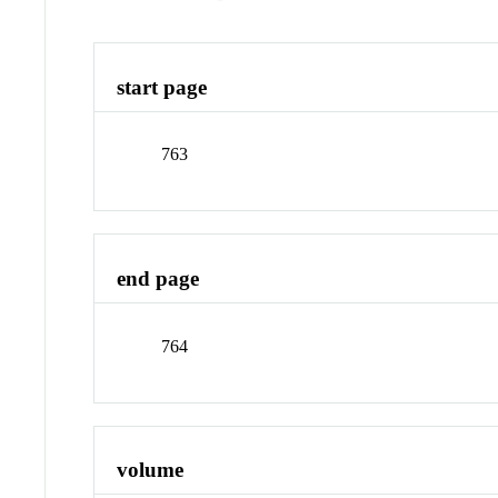
start page
763
end page
764
volume