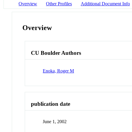
Overview
Other Profiles
Additional Document Info
Overview
CU Boulder Authors
Enoka, Roger M
publication date
June 1, 2002