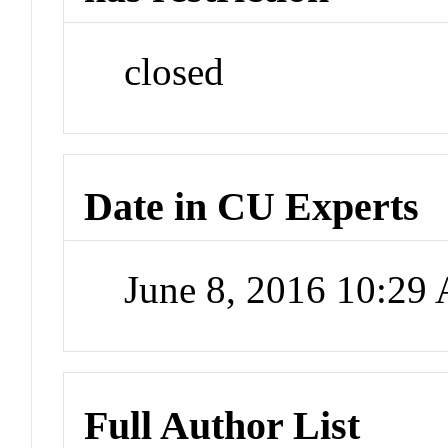
closed
Date in CU Experts
June 8, 2016 10:29
Full Author List