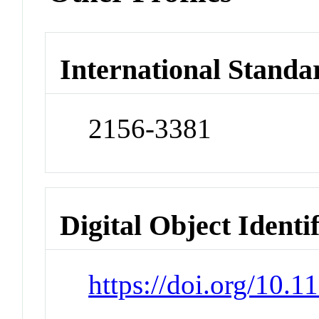
International Standa
2156-3381
Digital Object Identi
https://doi.org/10.