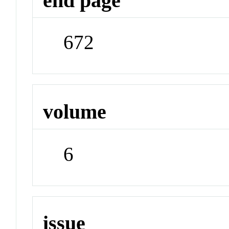
end page
672
volume
6
issue