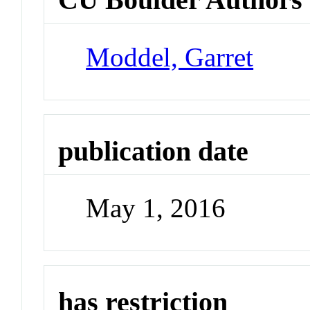
Moddel, Garret
publication date
May 1, 2016
has restriction