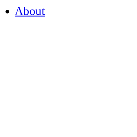
About