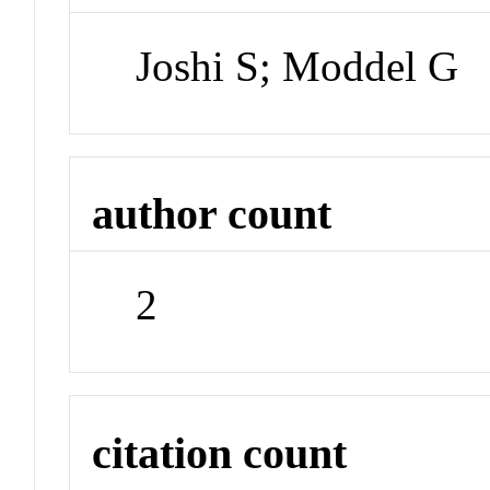
Joshi S; Moddel G
author count
2
citation count