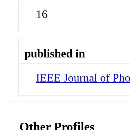
16
published in
IEEE Journal of Pho
Other Profiles