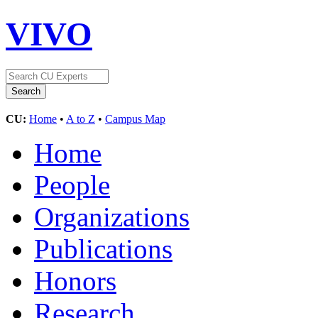
VIVO
CU:
Home
•
A to Z
•
Campus Map
Home
People
Organizations
Publications
Honors
Research