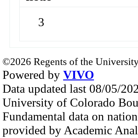
3
©2026 Regents of the University
Powered by
VIVO
Data updated last 08/05/2
University of Colorado Bou
Fundamental data on nationa
provided by Academic Analy