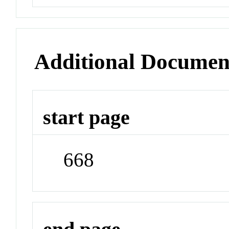
Additional Documen
start page
668