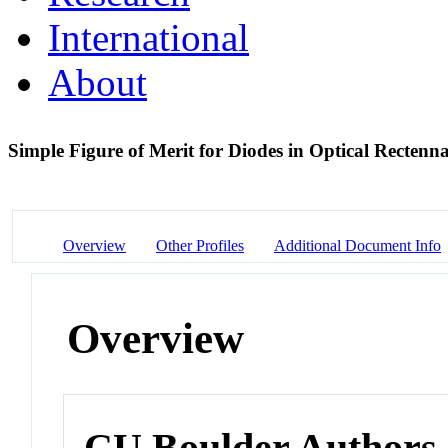
International
About
Simple Figure of Merit for Diodes in Optical Rectenn
Overview
Other Profiles
Additional Document Info
Overview
CU Boulder Authors