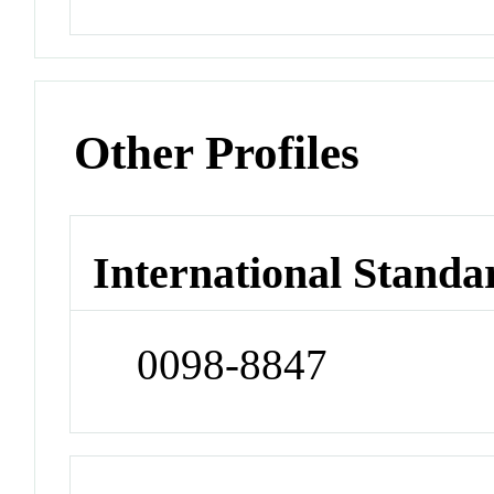
Other Profiles
International Standa
0098-8847