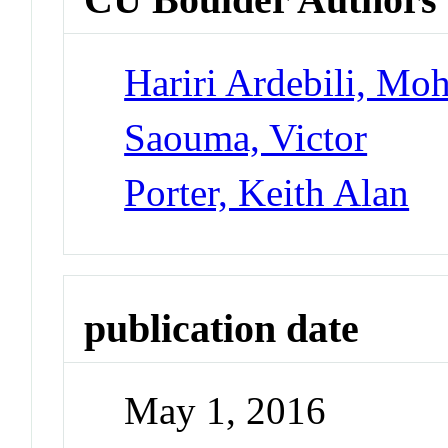
Hariri Ardebili, M
Saouma, Victor
Porter, Keith Alan
publication date
May 1, 2016