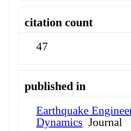
citation count
47
published in
Earthquake Engineer
Dynamics
Journal