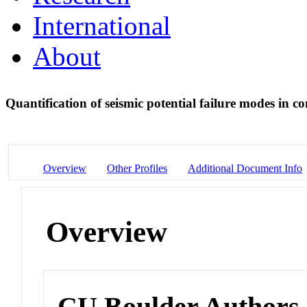
International
About
Quantification of seismic potential failure modes in 
Overview
Other Profiles
Additional Document Info
Overview
CU Boulder Authors