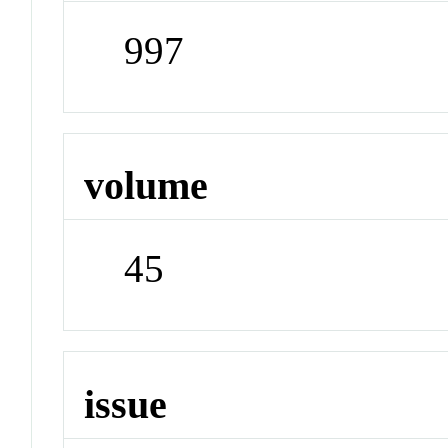
997
volume
45
issue