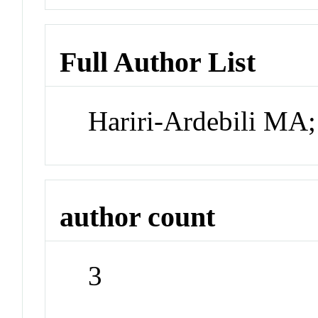
Full Author List
Hariri-Ardebili MA
author count
3