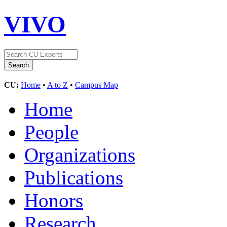
VIVO
CU:
Home
•
A to Z
•
Campus Map
Home
People
Organizations
Publications
Honors
Research