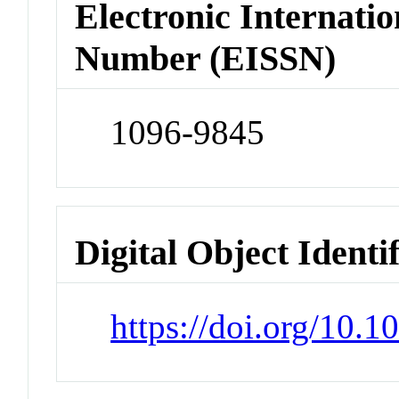
Electronic Internatio
Number (EISSN)
1096-9845
Digital Object Identi
https://doi.org/10.