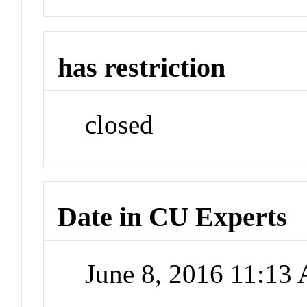
has restriction
closed
Date in CU Experts
June 8, 2016 11:13