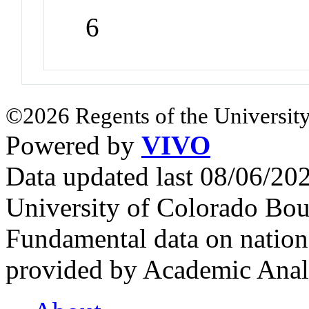
6
©2026 Regents of the University
Powered by
VIVO
Data updated last 08/06/2
University of Colorado Bou
Fundamental data on nationa
provided by Academic Analy