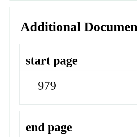
Additional Documen
start page
979
end page