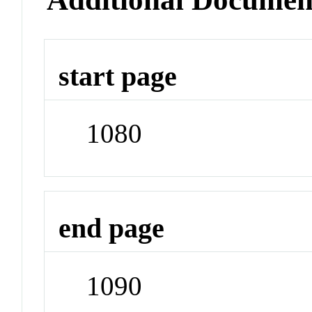
start page
1080
end page
1090