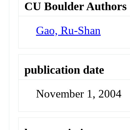
CU Boulder Authors
Gao, Ru-Shan
publication date
November 1, 2004