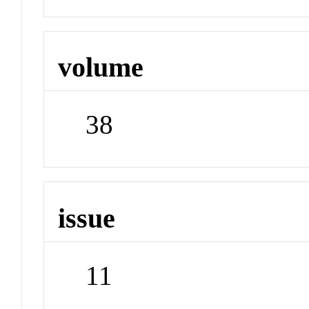
volume
38
issue
11