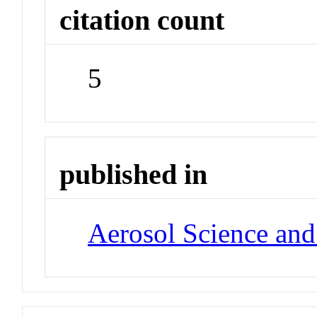
citation count
5
published in
Aerosol Science an