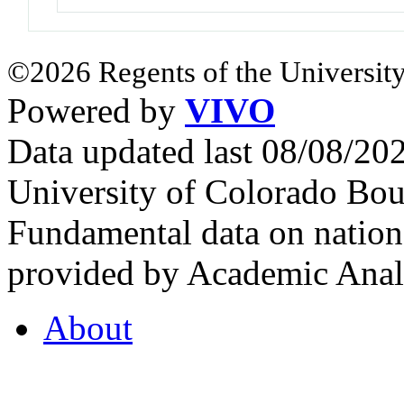
©2026 Regents of the University
Powered by
VIVO
Data updated last 08/08/2
University of Colorado Bou
Fundamental data on nationa
provided by Academic Analy
About