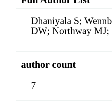
Dhaniyala S; Wennb
DW; Northway MJ; 
author count
7