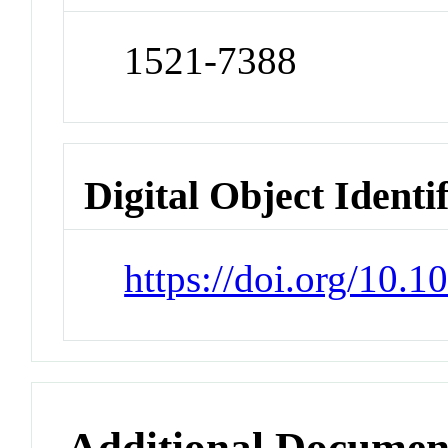
1521-7388
Digital Object Identi
https://doi.org/10
Additional Documen