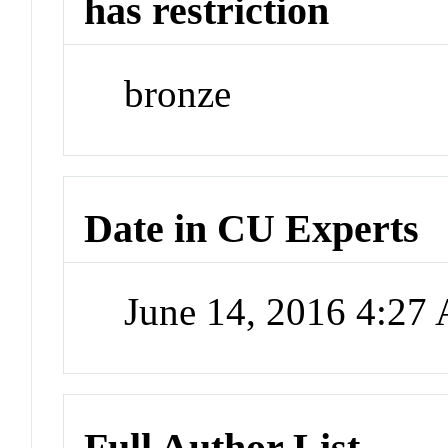
has restriction
bronze
Date in CU Experts
June 14, 2016 4:27
Full Author List