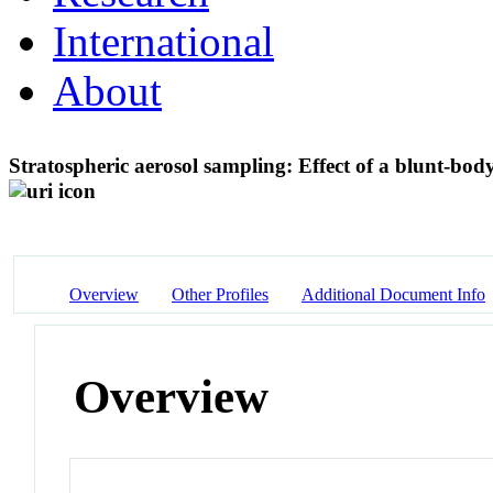
International
About
Stratospheric aerosol sampling: Effect of a blunt-bod
Overview
Other Profiles
Additional Document Info
Overview