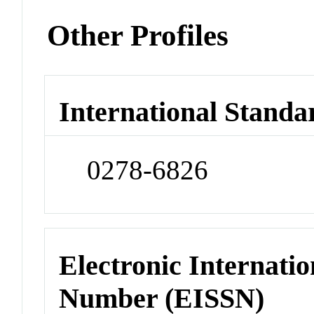
Other Profiles
International Standa
0278-6826
Electronic Internatio
Number (EISSN)