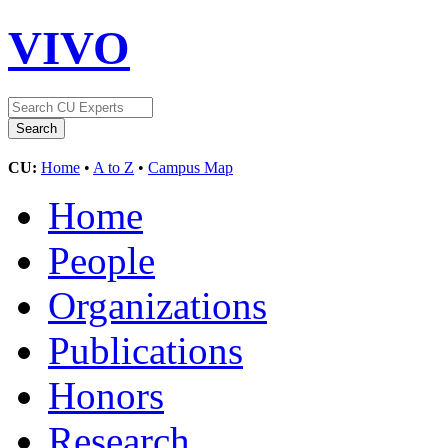
VIVO
CU:
Home
•
A to Z
•
Campus Map
Home
People
Organizations
Publications
Honors
Research