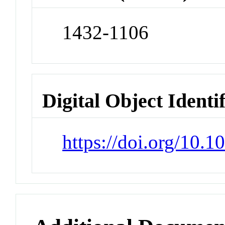
1432-1106
Digital Object Identi
https://doi.org/10.