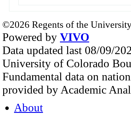
©2026 Regents of the University
Powered by
VIVO
Data updated last 08/09/2
University of Colorado Bou
Fundamental data on nationa
provided by Academic Analy
About