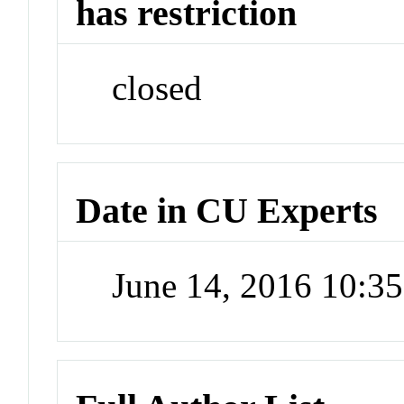
has restriction
closed
Date in CU Experts
June 14, 2016 10:3