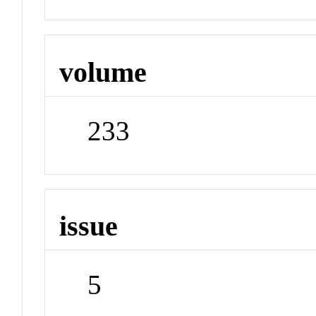
volume
233
issue
5