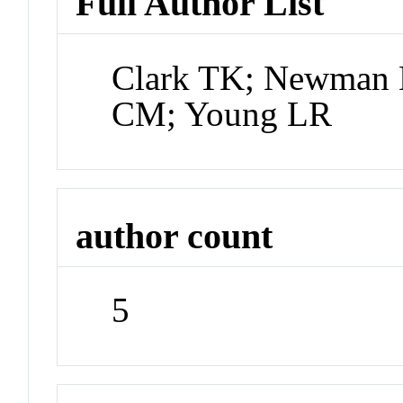
Full Author List
Clark TK; Newman
CM; Young LR
author count
5