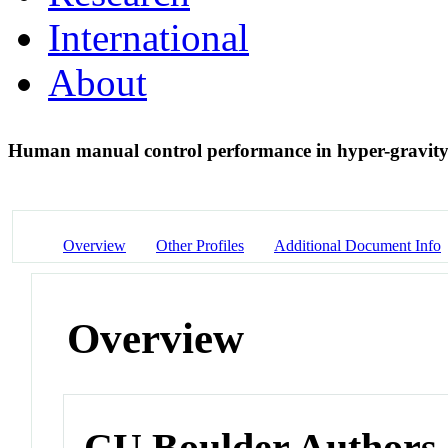
International
About
Human manual control performance in hyper-gravit
Overview
Other Profiles
Additional Document Info
Overview
CU Boulder Authors