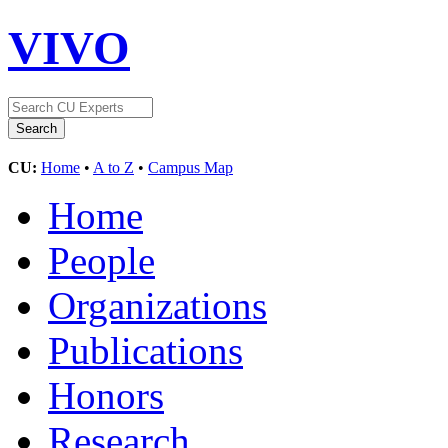
VIVO
CU:
Home
•
A to Z
•
Campus Map
Home
People
Organizations
Publications
Honors
Research