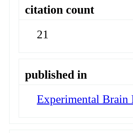
citation count
21
published in
Experimental Brain 