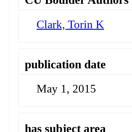
Clark, Torin K
publication date
May 1, 2015
has subject area