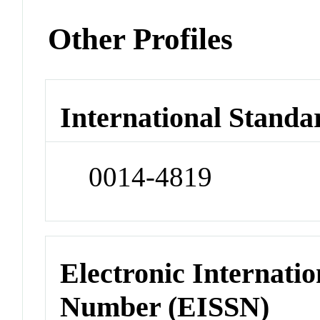
Other Profiles
International Standa
0014-4819
Electronic Internatio
Number (EISSN)