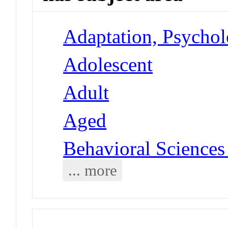
Adaptation, Psycholo
Adolescent
Adult
Aged
Behavioral Sciences
... more