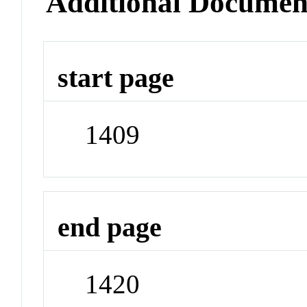
Additional Documen
start page
1409
end page
1420