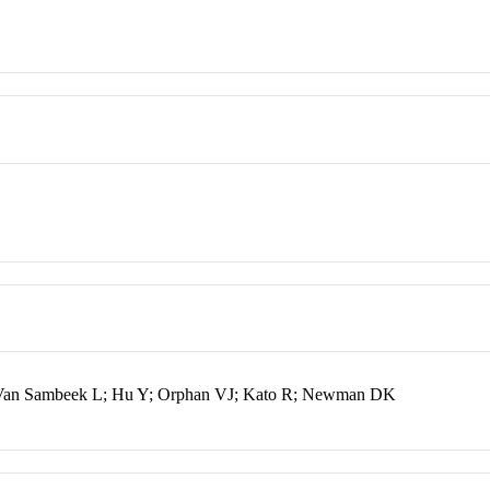
 Van Sambeek L; Hu Y; Orphan VJ; Kato R; Newman DK