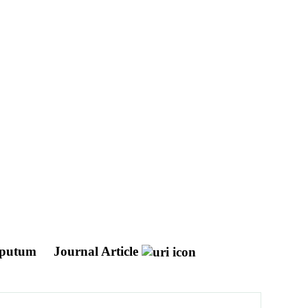
 sputum
Journal Article