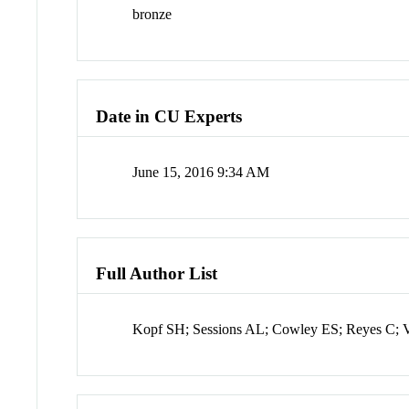
bronze
Date in CU Experts
June 15, 2016 9:34 AM
Full Author List
Kopf SH; Sessions AL; Cowley ES; Reyes C;