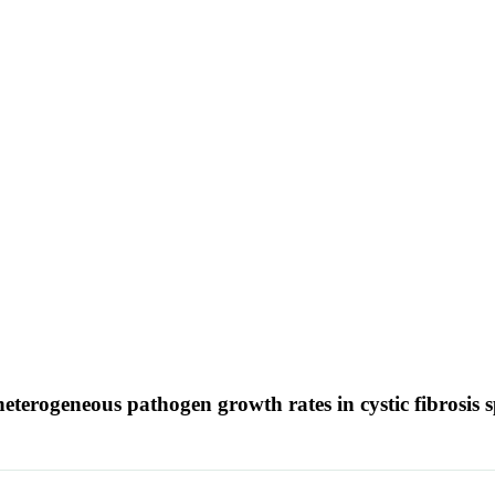
heterogeneous pathogen growth rates in cystic fibrosis