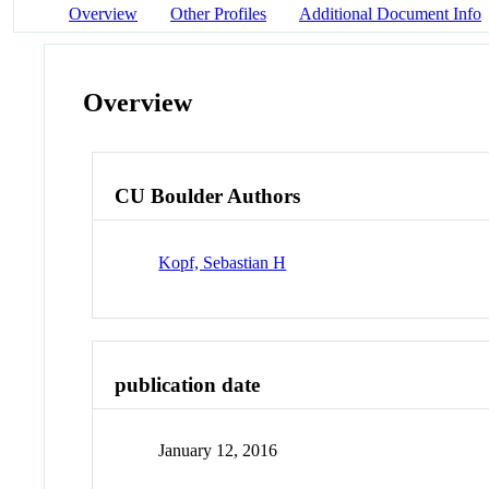
Overview
Other Profiles
Additional Document Info
Overview
CU Boulder Authors
Kopf, Sebastian H
publication date
January 12, 2016