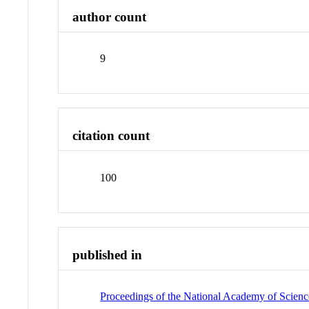
author count
9
citation count
100
published in
Proceedings of the National Academy of Science