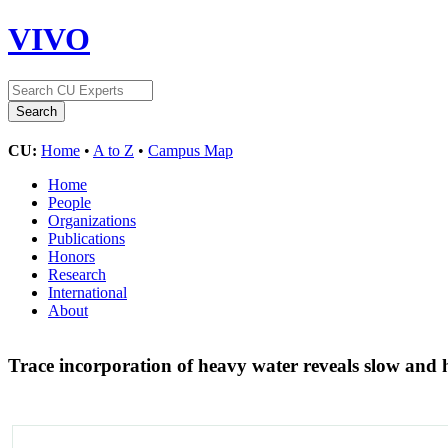
VIVO
CU:
Home
•
A to Z
•
Campus Map
Home
People
Organizations
Publications
Honors
Research
International
About
Trace incorporation of heavy water reveals slow and 