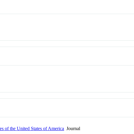
s of the United States of America
Journal