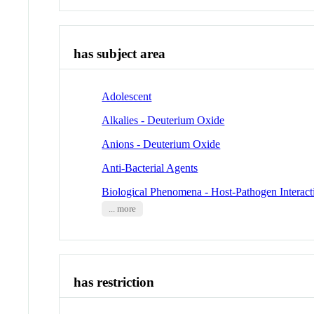
has subject area
Adolescent
Alkalies - Deuterium Oxide
Anions - Deuterium Oxide
Anti-Bacterial Agents
Biological Phenomena - Host-Pathogen Interact
... more
has restriction