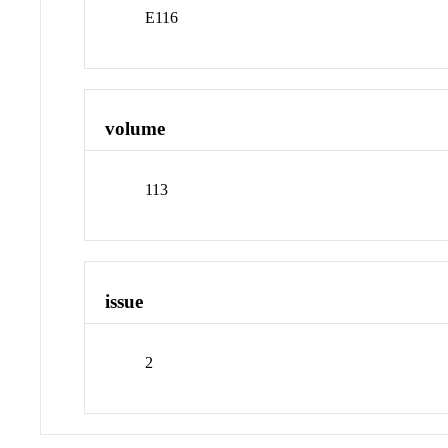
E116
volume
113
issue
2