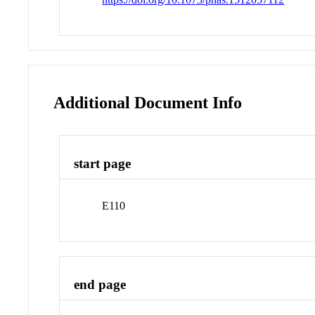
Additional Document Info
start page
E110
end page