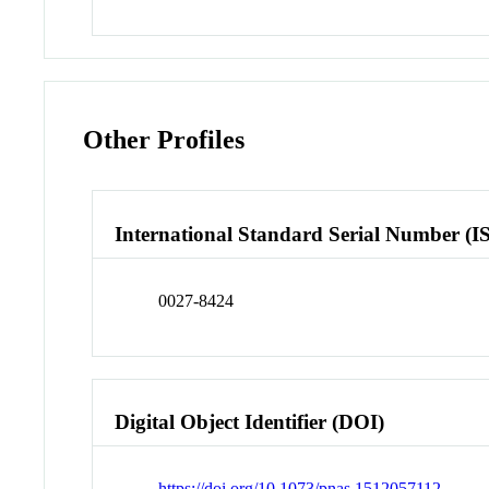
Other Profiles
International Standard Serial Number (I
0027-8424
Digital Object Identifier (DOI)
https://doi.org/10.1073/pnas.1512057112