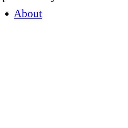
About