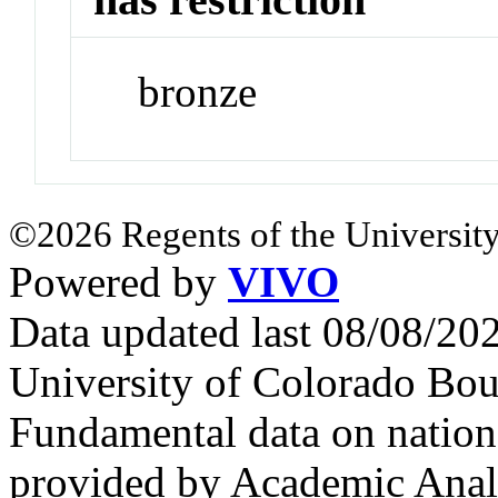
bronze
©2026 Regents of the University
Powered by
VIVO
Data updated last 08/08/2
University of Colorado Bou
Fundamental data on nationa
provided by Academic Analy