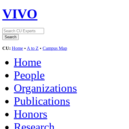
VIVO
CU:
Home
•
A to Z
•
Campus Map
Home
People
Organizations
Publications
Honors
Research