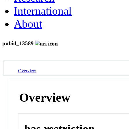
International
About
pubid_13589
Overview
Overview
has restriction