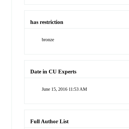
has restriction
bronze
Date in CU Experts
June 15, 2016 11:53 AM
Full Author List