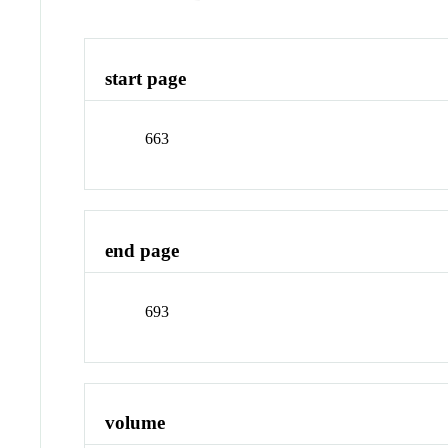
start page
663
end page
693
volume