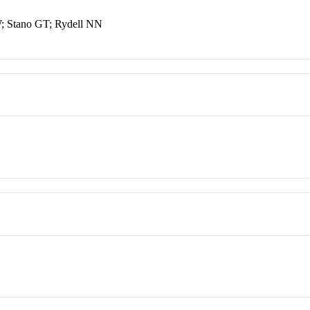
W; Stano GT; Rydell NN