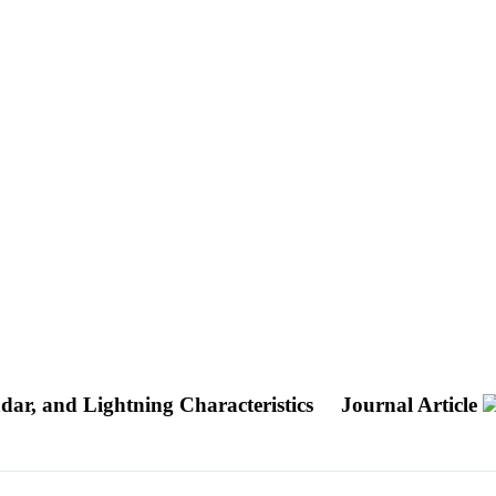
dar, and Lightning Characteristics
Journal Article