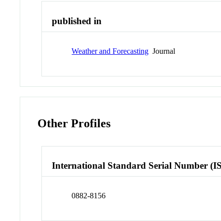
published in
Weather and Forecasting
Journal
Other Profiles
International Standard Serial Number (I
0882-8156