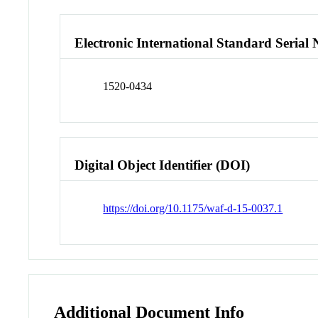
Electronic International Standard Seria
1520-0434
Digital Object Identifier (DOI)
https://doi.org/10.1175/waf-d-15-0037.1
Additional Document Info