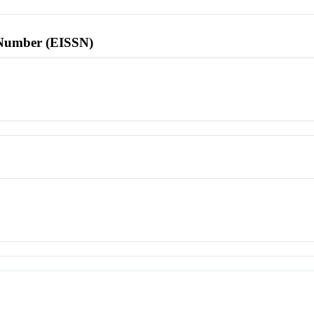
l Number (EISSN)