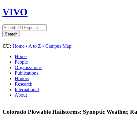
VIVO
CU:
Home
•
A to Z
•
Campus Map
Home
People
Organizations
Publications
Honors
Research
International
About
Colorado Plowable Hailstorms: Synoptic Weather, Ra