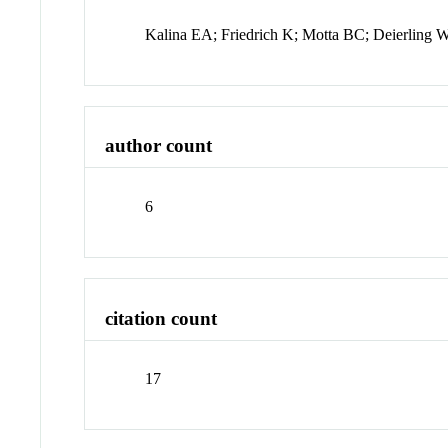
Kalina EA; Friedrich K; Motta BC; Deierling 
author count
6
citation count
17