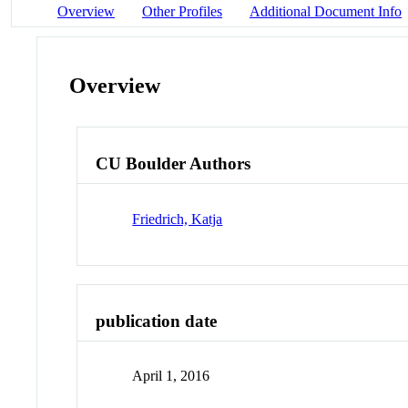
Overview
Other Profiles
Additional Document Info
Overview
CU Boulder Authors
Friedrich, Katja
publication date
April 1, 2016