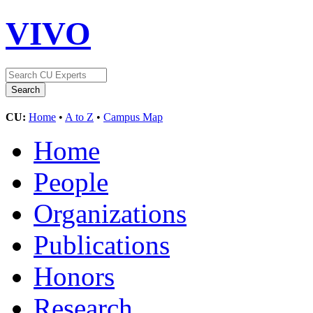
VIVO
CU:
Home
•
A to Z
•
Campus Map
Home
People
Organizations
Publications
Honors
Research