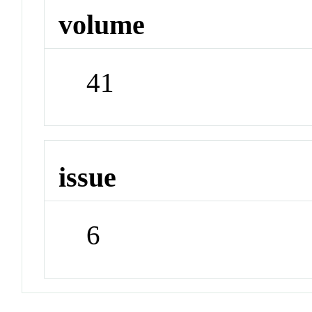
volume
41
issue
6