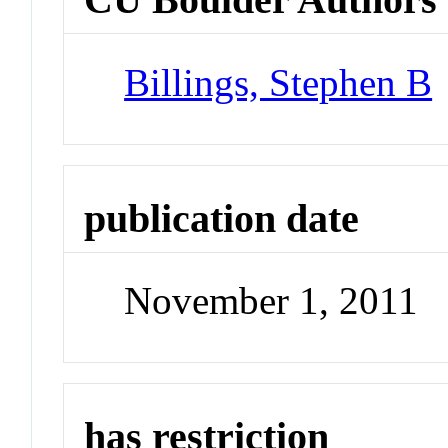
Billings, Stephen B
publication date
November 1, 2011
has restriction