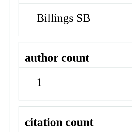
Billings SB
author count
1
citation count