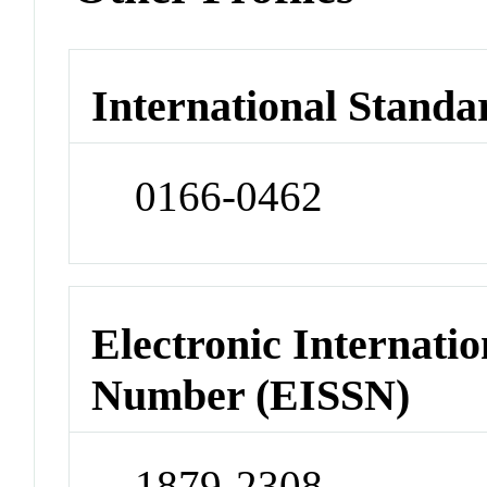
International Standa
0166-0462
Electronic Internatio
Number (EISSN)
1879-2308