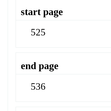
start page
525
end page
536