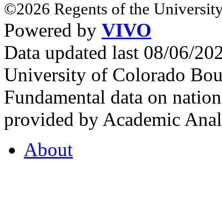
©2026 Regents of the University
Powered by
VIVO
Data updated last 08/06/2
University of Colorado Bou
Fundamental data on nationa
provided by Academic Analy
About