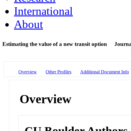
International
About
Estimating the value of a new transit option
Journa
Overview
Other Profiles
Additional Document Info
Overview
CU Boulder Authors