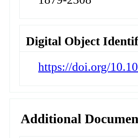
Digital Object Identi
https://doi.org/10.1
Additional Documen