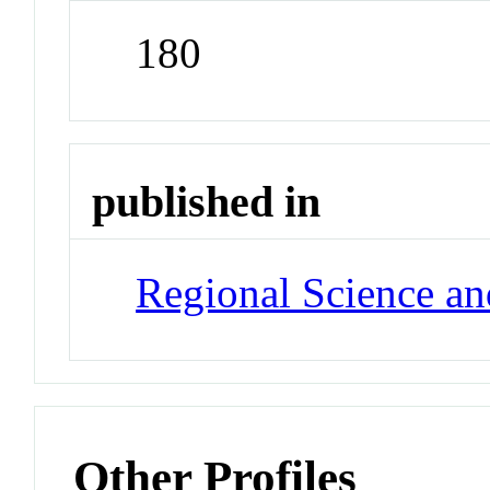
180
published in
Regional Science a
Other Profiles