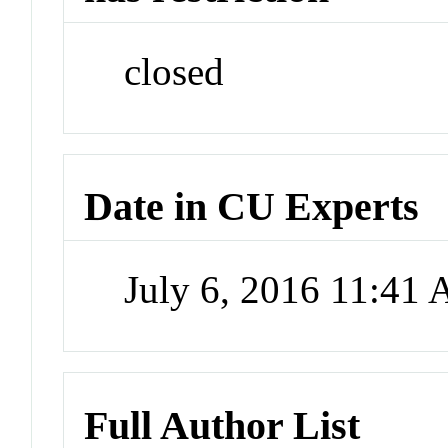
closed
Date in CU Experts
July 6, 2016 11:41
Full Author List