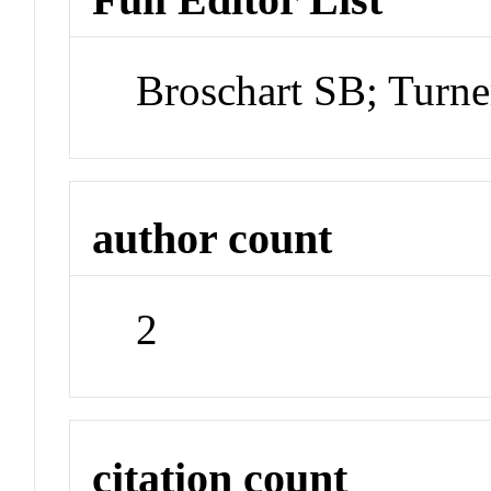
Broschart SB; Turn
author count
2
citation count