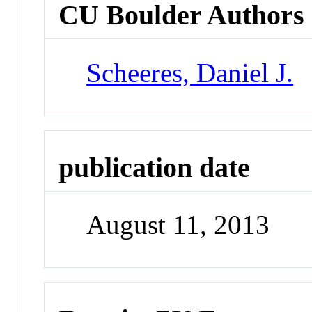
CU Boulder Authors
Scheeres, Daniel J.
publication date
August 11, 2013