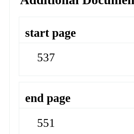
start page
537
end page
551