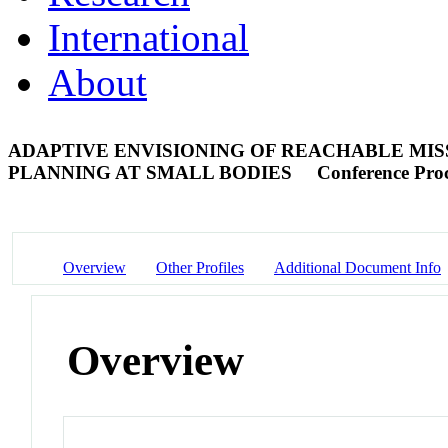
International
About
ADAPTIVE ENVISIONING OF REACHABLE M
PLANNING AT SMALL BODIES
Conference Pro
Overview
Other Profiles
Additional Document Info
Overview