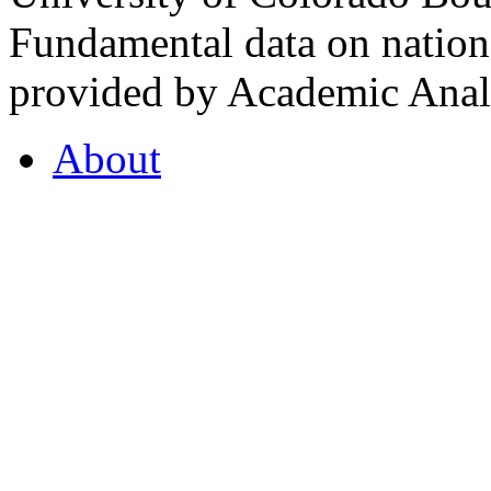
Fundamental data on nationa
provided by Academic Analy
About