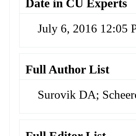
Date in CU Experts
July 6, 2016 12:05
Full Author List
Surovik DA; Scheer
Full Editor List