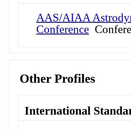
AAS/AIAA Astrodyna
Conference
Confere
Other Profiles
International Standa