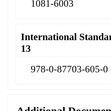
1081-6003
International Stand
13
978-0-87703-605-0
Additional Documen