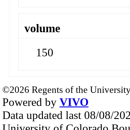
volume
150
©2026 Regents of the University
Powered by
VIVO
Data updated last 08/08/2
University of Colorado Bou