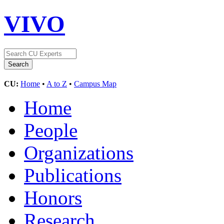
VIVO
CU:
Home
•
A to Z
•
Campus Map
Home
People
Organizations
Publications
Honors
Research