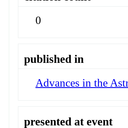
0
published in
Advances in the Ast
presented at event