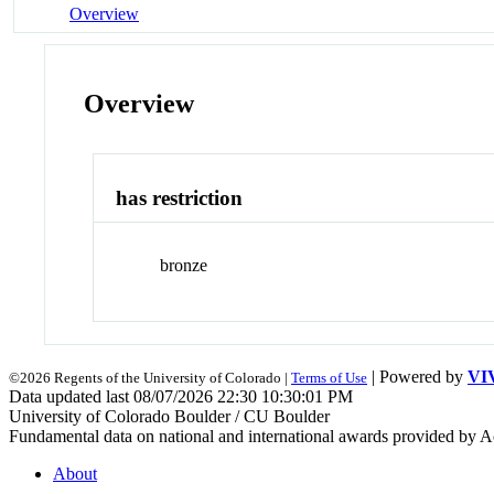
Overview
Overview
has restriction
bronze
| Powered by
VI
©2026 Regents of the University of Colorado |
Terms of Use
Data updated last 08/07/2026 22:30 10:30:01 PM
University of Colorado Boulder / CU Boulder
Fundamental data on national and international awards provided by A
About