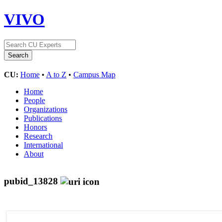
VIVO
CU:
Home
•
A to Z
•
Campus Map
Home
People
Organizations
Publications
Honors
Research
International
About
pubid_13828