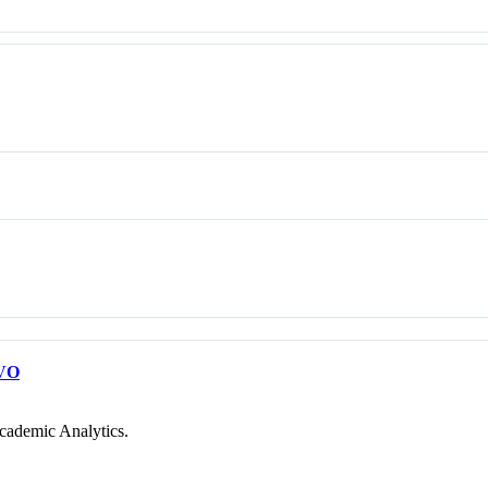
VO
cademic Analytics.