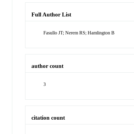
Full Author List
Fasullo JT; Nerem RS; Hamlington B
author count
3
citation count