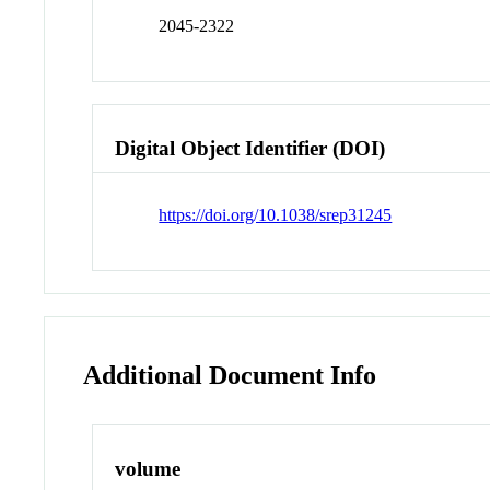
2045-2322
Digital Object Identifier (DOI)
https://doi.org/10.1038/srep31245
Additional Document Info
volume