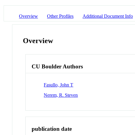
Overview
Other Profiles
Additional Document Info
Overview
CU Boulder Authors
Fasullo, John T
Nerem, R. Steven
publication date