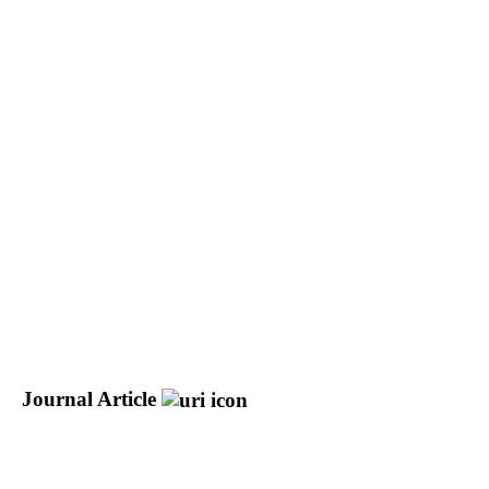
Journal Article