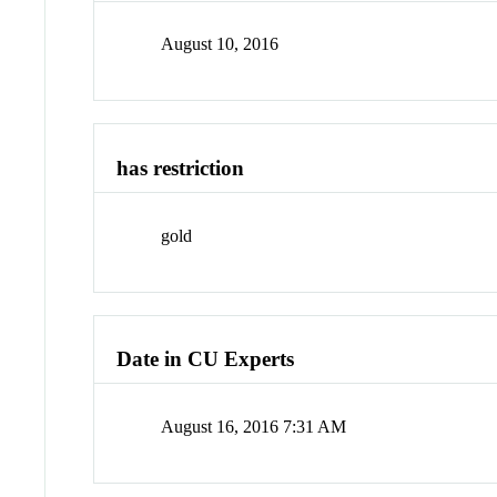
August 10, 2016
has restriction
gold
Date in CU Experts
August 16, 2016 7:31 AM