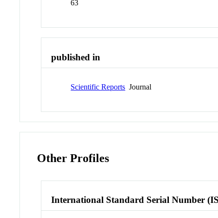
63
published in
Scientific Reports
Journal
Other Profiles
International Standard Serial Number (I