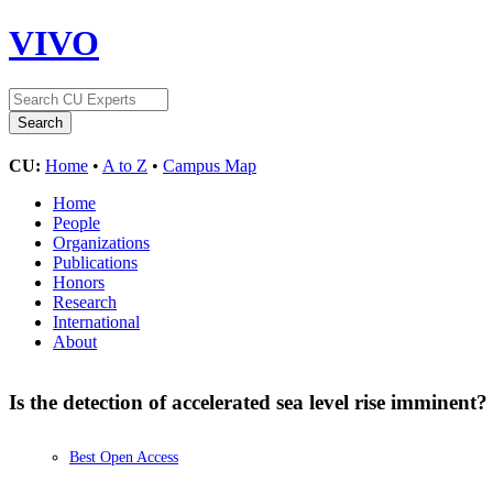
VIVO
CU:
Home
•
A to Z
•
Campus Map
Home
People
Organizations
Publications
Honors
Research
International
About
Is the detection of accelerated sea level rise imminent?
Best Open Access