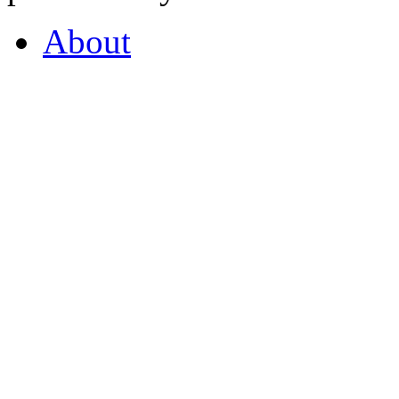
About