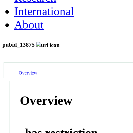
International
About
pubid_13875
Overview
Overview
has restriction