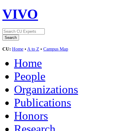
VIVO
CU:
Home
•
A to Z
•
Campus Map
Home
People
Organizations
Publications
Honors
Research