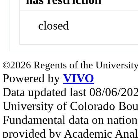
closed
©2026 Regents of the University
Powered by
VIVO
Data updated last 08/06/2
University of Colorado Bou
Fundamental data on nationa
provided by Academic Analy