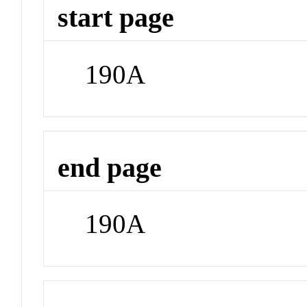
start page
190A
end page
190A