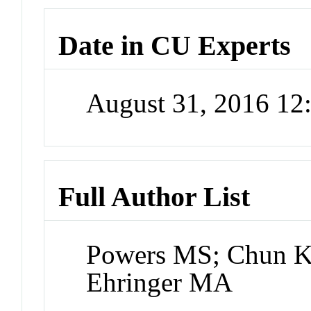
Date in CU Experts
August 31, 2016 1
Full Author List
Powers MS; Chun K; 
Ehringer MA