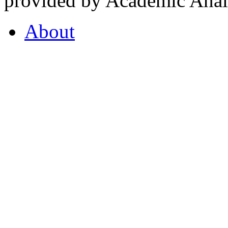
provided by Academic Analy
About