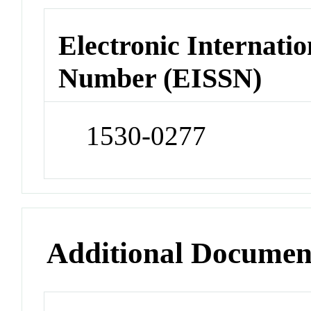
Electronic Internatio
Number (EISSN)
1530-0277
Additional Documen