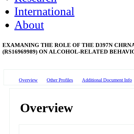
International
About
EXAMANING THE ROLE OF THE D397N CHRN
(RS16969989) ON ALCOHOL-RELATED BEHAVI
Overview
Other Profiles
Additional Document Info
Overview