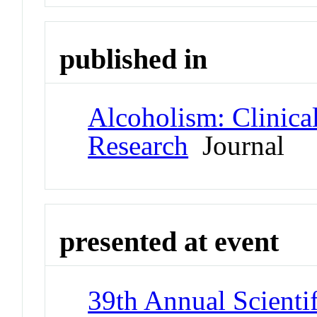
published in
Alcoholism: Clinica
Research
Journal
presented at event
39th Annual Scienti