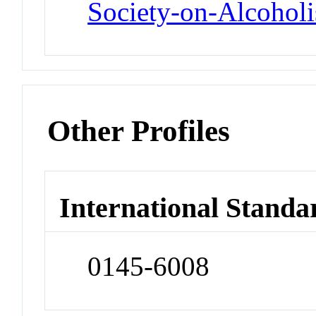
Society-on-Alcohol
Other Profiles
International Standa
0145-6008