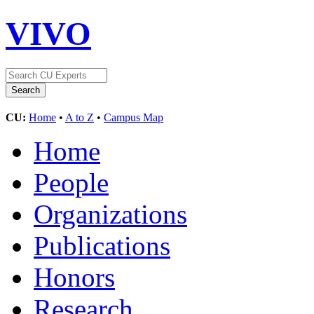
VIVO
CU:
Home
•
A to Z
•
Campus Map
Home
People
Organizations
Publications
Honors
Research