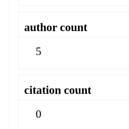
author count
5
citation count
0