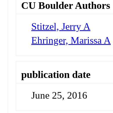
CU Boulder Authors
Stitzel, Jerry A
Ehringer, Marissa A
publication date
June 25, 2016