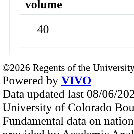
volume
40
©2026 Regents of the University
Powered by
VIVO
Data updated last 08/06/2
University of Colorado Bou
Fundamental data on nationa