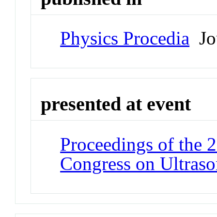
Physics Procedia
Jo
presented at event
Proceedings of the 
Congress on Ultraso