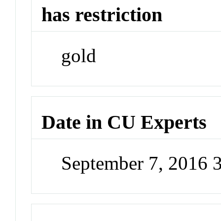
has restriction
gold
Date in CU Experts
September 7, 2016 