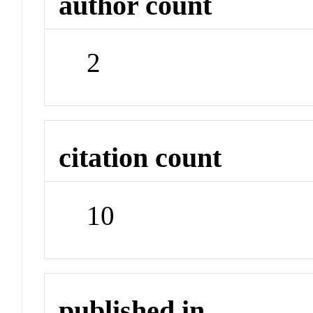
author count
2
citation count
10
published in