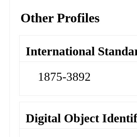
Other Profiles
International Standa
1875-3892
Digital Object Identi