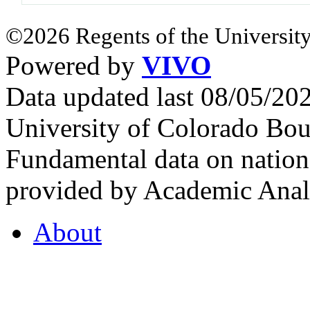
©2026 Regents of the University
Powered by
VIVO
Data updated last 08/05/2
University of Colorado Bou
Fundamental data on nationa
provided by Academic Analy
About