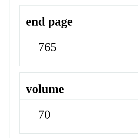
end page
765
volume
70