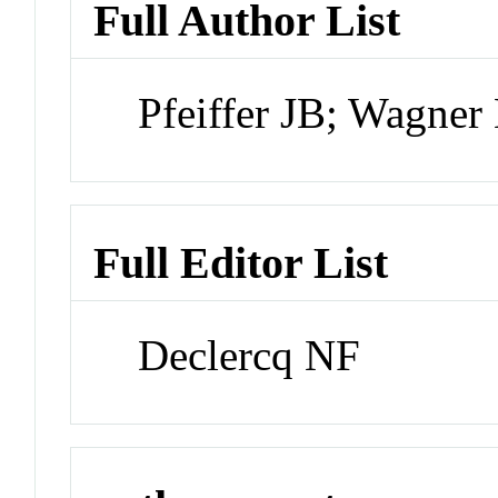
Full Author List
Pfeiffer JB; Wagne
Full Editor List
Declercq NF