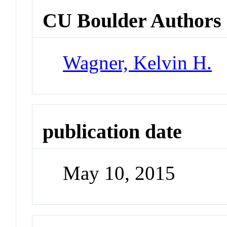
CU Boulder Authors
Wagner, Kelvin H.
publication date
May 10, 2015