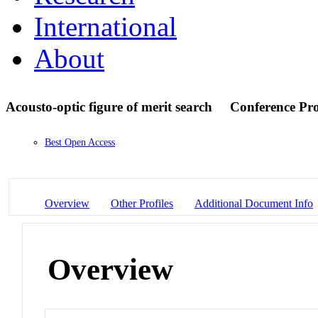
International
About
Acousto-optic figure of merit search
Conference Pr
Best Open Access
Overview
Other Profiles
Additional Document Info
Overview