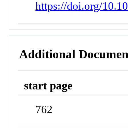
https://doi.org/10.
Additional Documen
start page
762