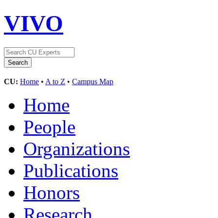
VIVO
CU:
Home
•
A to Z
•
Campus Map
Home
People
Organizations
Publications
Honors
Research