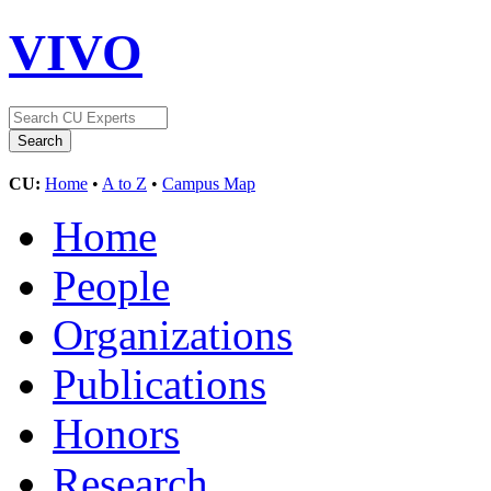
VIVO
CU:
Home
•
A to Z
•
Campus Map
Home
People
Organizations
Publications
Honors
Research