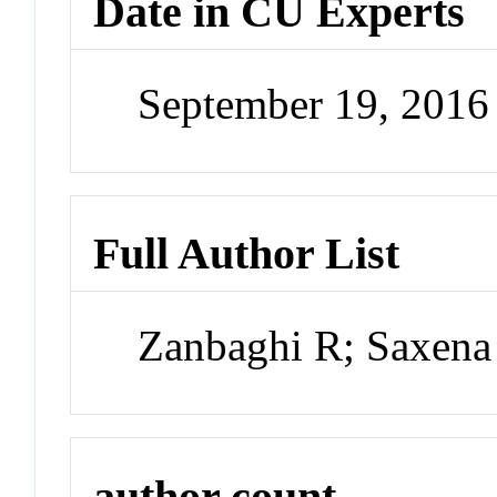
Date in CU Experts
September 19, 201
Full Author List
Zanbaghi R; Saxena
author count