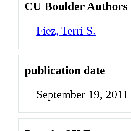
CU Boulder Authors
Fiez, Terri S.
publication date
September 19, 2011