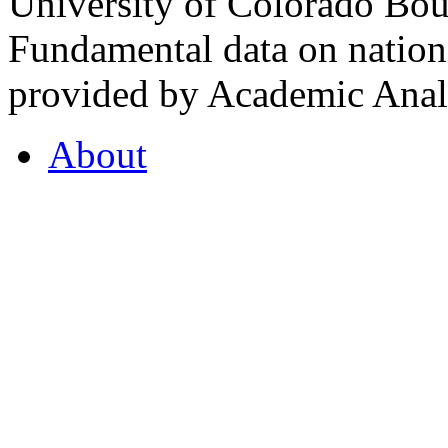
University of Colorado Bou
Fundamental data on nationa
provided by Academic Analy
About