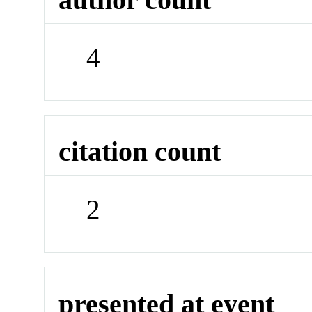
4
citation count
2
presented at event