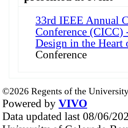
33rd IEEE Annual Cu
Conference (CICC) -
Design in the Heart 
Conference
©2026 Regents of the University
Powered by
VIVO
Data updated last 08/06/2