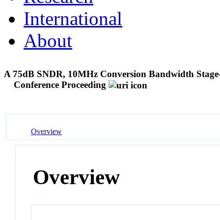
International
About
A 75dB SNDR, 10MHz Conversion Bandwidth Stage-
Conference Proceeding
Overview
Overview