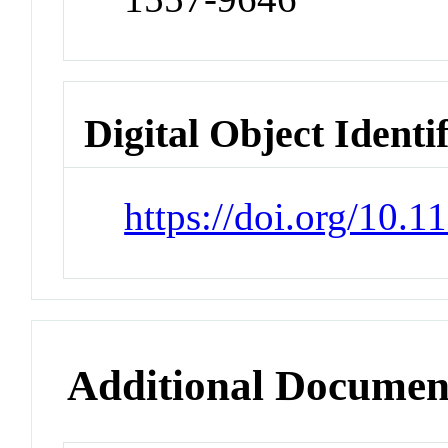
Digital Object Identi
https://doi.org/10.
Additional Documen