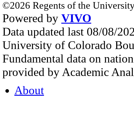
©2026 Regents of the University
Powered by
VIVO
Data updated last 08/08/2
University of Colorado Bou
Fundamental data on nationa
provided by Academic Analy
About