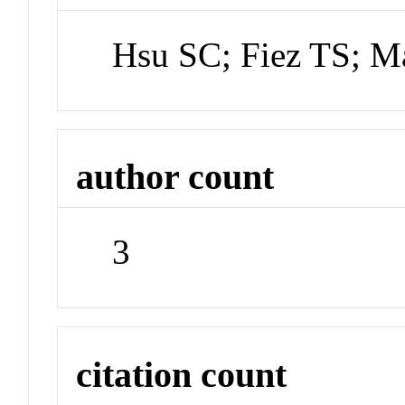
Hsu SC; Fiez TS; 
author count
3
citation count