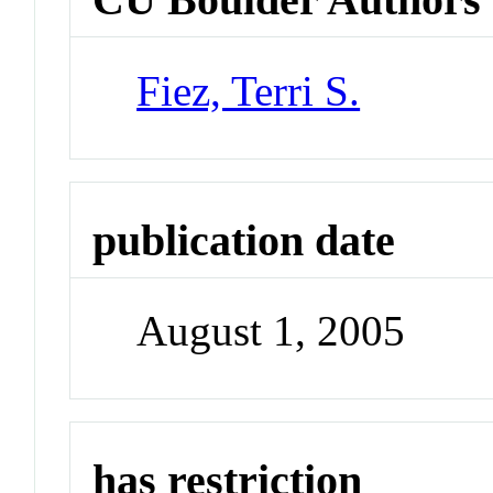
Fiez, Terri S.
publication date
August 1, 2005
has restriction