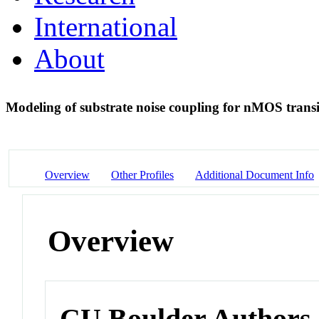
International
About
Modeling of substrate noise coupling for nMOS transi
Overview
Other Profiles
Additional Document Info
Overview
CU Boulder Authors