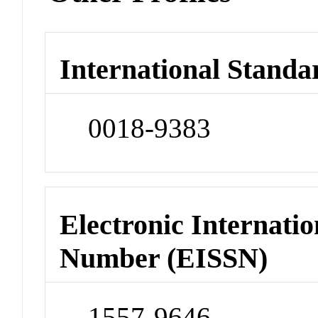
International Standa
0018-9383
Electronic Internatio
Number (EISSN)
1557-9646