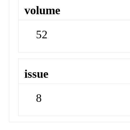
volume
52
issue
8