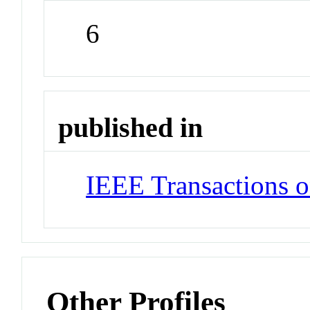
6
published in
IEEE Transactions o
Other Profiles