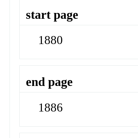
start page
1880
end page
1886