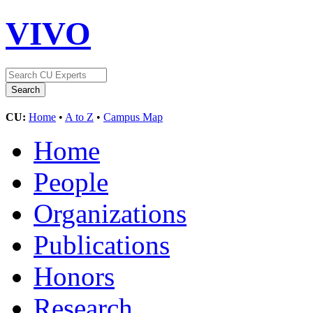
VIVO
CU:
Home
•
A to Z
•
Campus Map
Home
People
Organizations
Publications
Honors
Research