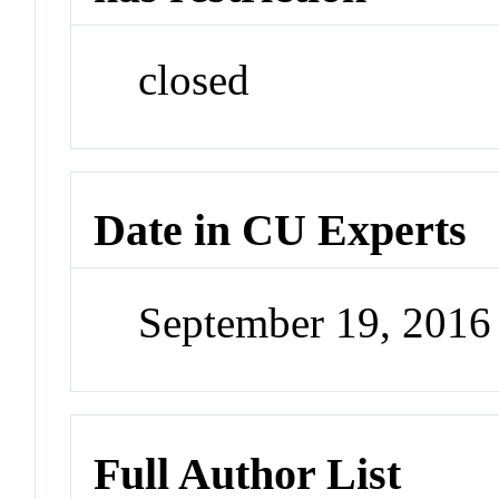
closed
Date in CU Experts
September 19, 201
Full Author List