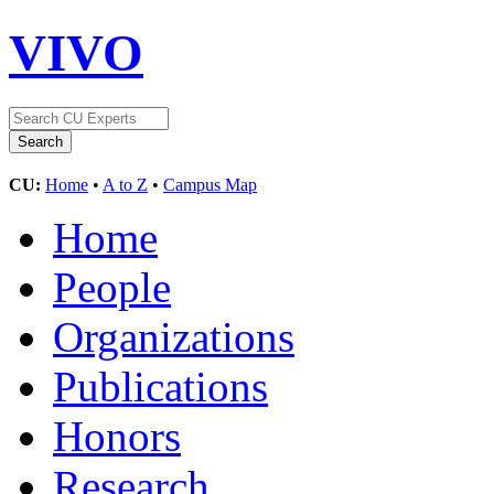
VIVO
CU:
Home
•
A to Z
•
Campus Map
Home
People
Organizations
Publications
Honors
Research