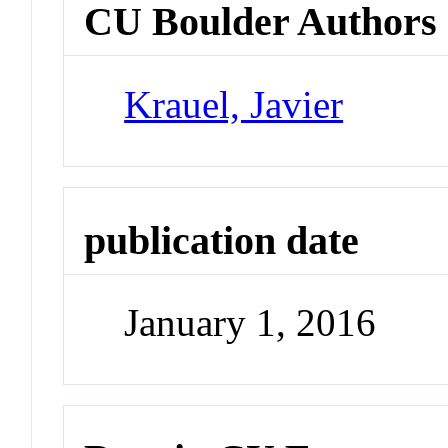
CU Boulder Authors
Krauel, Javier
publication date
January 1, 2016