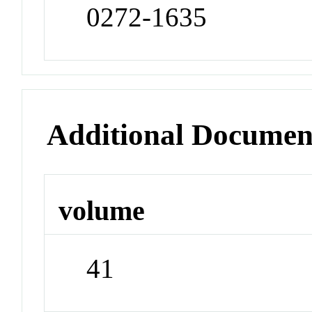
0272-1635
Additional Documen
volume
41