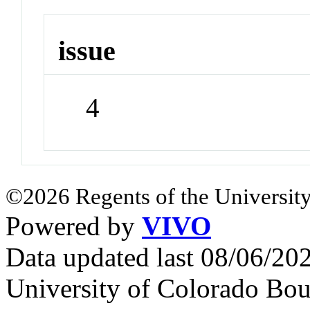
issue
4
©2026 Regents of the University
Powered by
VIVO
Data updated last 08/06/2
University of Colorado Bou