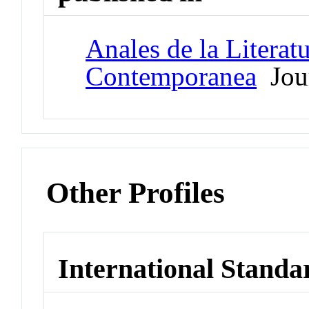
Anales de la Literat
Contemporanea
Jou
Other Profiles
International Standa