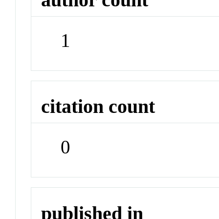
1
citation count
0
published in