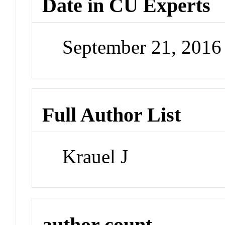
Date in CU Experts
September 21, 201
Full Author List
Krauel J
author count