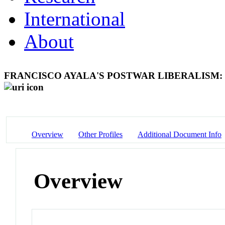
International
About
FRANCISCO AYALA'S POSTWAR LIBERALISM
Overview
Other Profiles
Additional Document Info
Overview