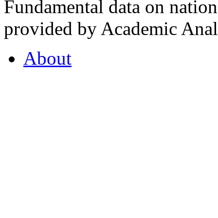
Fundamental data on nationa
provided by Academic Analy
About