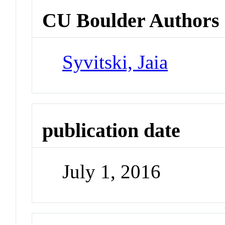
CU Boulder Authors
Syvitski, Jaia
publication date
July 1, 2016