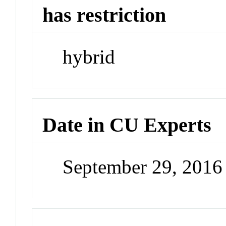
has restriction
hybrid
Date in CU Experts
September 29, 201