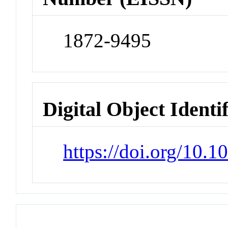
1872-9495
Digital Object Identi
https://doi.org/10.