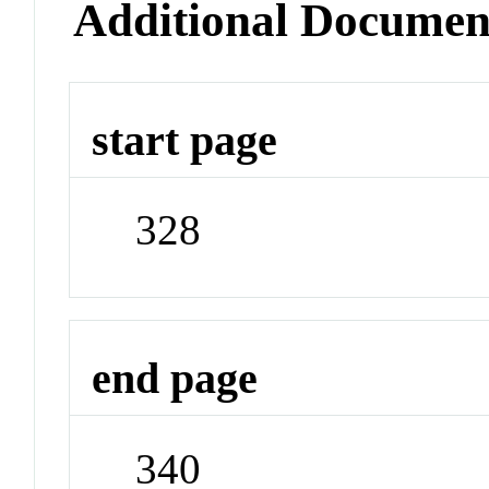
Additional Documen
start page
328
end page
340