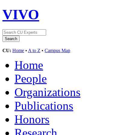
VIVO
CU:
Home
•
A to Z
•
Campus Map
Home
People
Organizations
Publications
Honors
Research