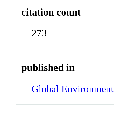
citation count
273
published in
Global Environment