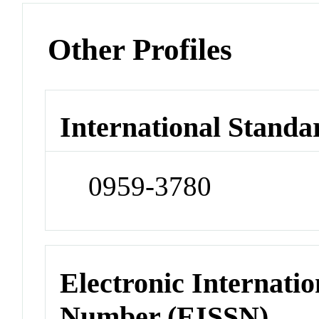
Other Profiles
International Standa
0959-3780
Electronic Internatio
Number (EISSN)