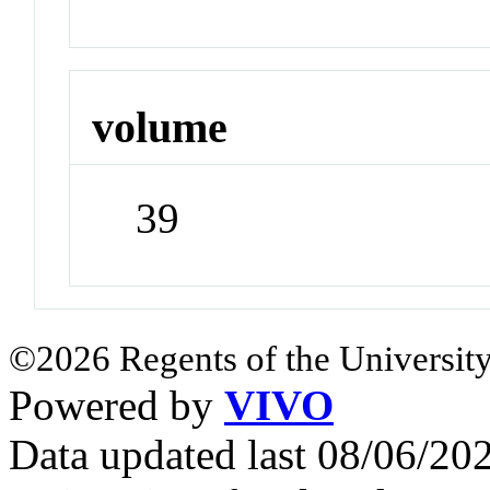
volume
39
©2026 Regents of the University
Powered by
VIVO
Data updated last 08/06/2