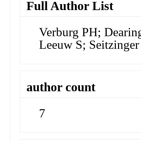
Full Author List
Verburg PH; Dearin
Leeuw S; Seitzinger 
author count
7