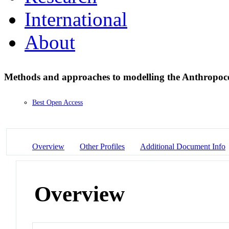
International
About
Methods and approaches to modelling the Anthropo
Best Open Access
Overview
Other Profiles
Additional Document Info
Overview