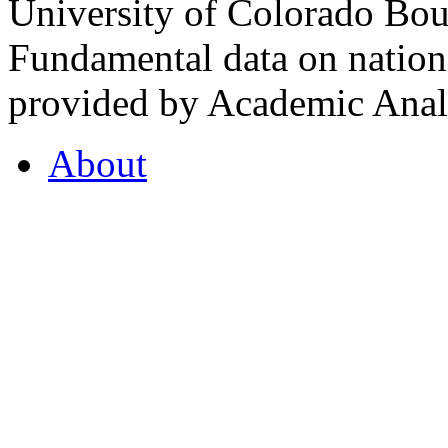
University of Colorado Bou
Fundamental data on nationa
provided by Academic Analy
About