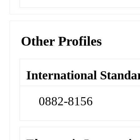
Other Profiles
International Standa
0882-8156