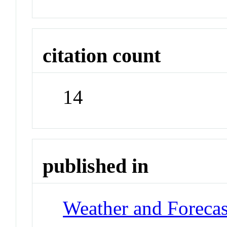
citation count
14
published in
Weather and Forecas