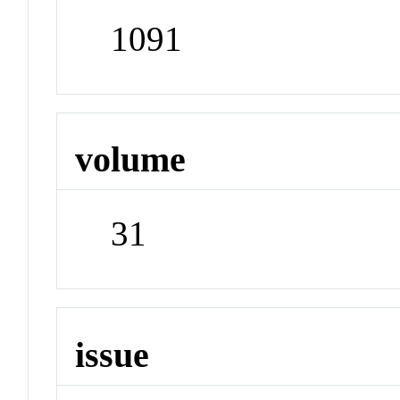
1091
volume
31
issue