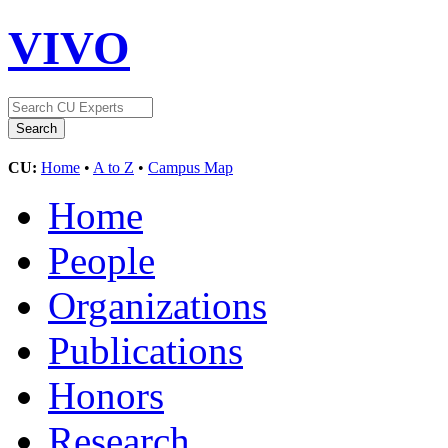
VIVO
CU:
Home
•
A to Z
•
Campus Map
Home
People
Organizations
Publications
Honors
Research