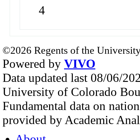
4
©2026 Regents of the University
Powered by
VIVO
Data updated last 08/06/2
University of Colorado Bou
Fundamental data on nationa
provided by Academic Analy
About