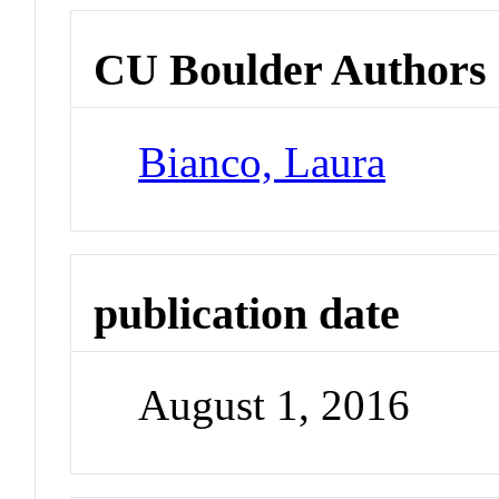
CU Boulder Authors
Bianco, Laura
publication date
August 1, 2016