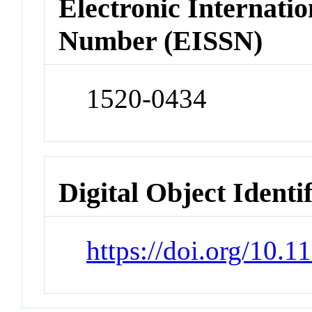
Electronic Internatio
Number (EISSN)
1520-0434
Digital Object Identi
https://doi.org/10.