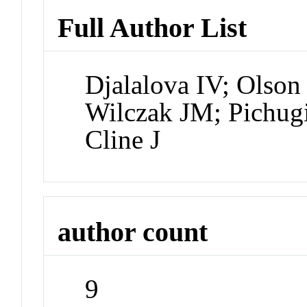
Full Author List
Djalalova IV; Olson 
Wilczak JM; Pichug
Cline J
author count
9