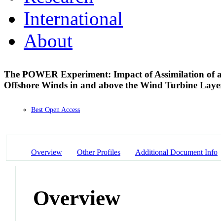
International
About
The POWER Experiment: Impact of Assimilation of a
Offshore Winds in and above the Wind Turbine Lay
Best Open Access
Overview
Other Profiles
Additional Document Info
Overview