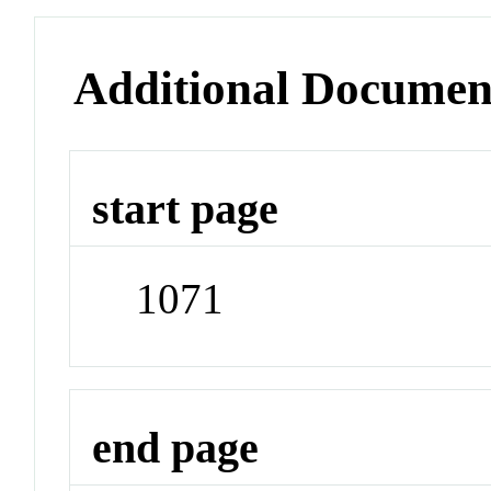
Additional Documen
start page
1071
end page