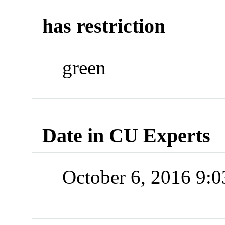
has restriction
green
Date in CU Experts
October 6, 2016 9: